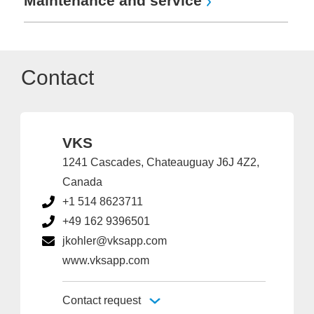
Maintenance and service
Contact
VKS
1241 Cascades, Chateauguay J6J 4Z2,
Canada
+1 514 8623711
+49 162 9396501
jkohler@vksapp.com
www.vksapp.com
Contact request