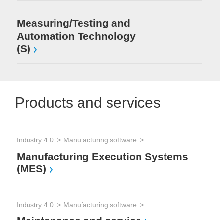
Measuring/Testing and
Automation Technology
(S)
Products and services
Industry 4.0
Manufacturing software
Manufacturing Execution Systems
(MES)
Industry 4.0
Manufacturing software