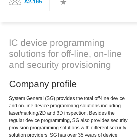
A2.165
IC device programming
solutions for off-line, on-line
and security provisioning
Company profile
System General (SG) provides the total off-line device
and on-line device programming solutions including
laser/marking/2D and 3D inspection. Besides the
regular device programming, SG also provides security
provision programming solutions with different security
solution providers. SG has over 35 years of device