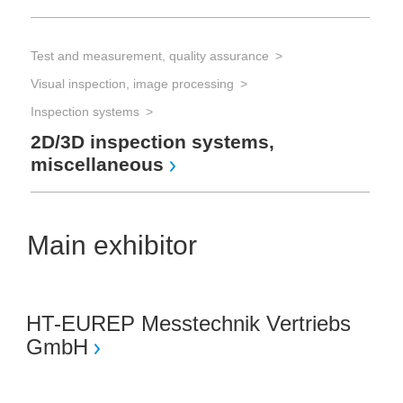
Test and measurement, quality assurance
Visual inspection, image processing
Inspection systems
2D/3D inspection systems,
miscellaneous
Main exhibitor
HT-EUREP Messtechnik Vertriebs
GmbH