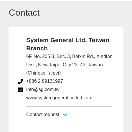
Contact
System General Ltd. Taiwan
Branch
6F, No. 205-3, Sec. 3, Beixin Rd., Xindian
Dist., New Taipei City 23143, Taiwan
(Chinese Taipei)
+886 2 89131997
info@sg.com.tw
www.systemgenerallimited.com
Contact request