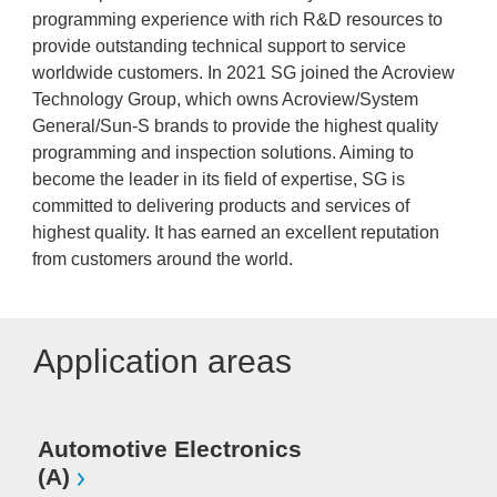
programming experience with rich R&D resources to
provide outstanding technical support to service
worldwide customers. In 2021 SG joined the Acroview
Technology Group, which owns Acroview/System
General/Sun-S brands to provide the highest quality
programming and inspection solutions. Aiming to
become the leader in its field of expertise, SG is
committed to delivering products and services of
highest quality. It has earned an excellent reputation
from customers around the world.
Application areas
Automotive Electronics
(A)