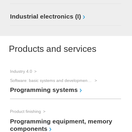
Industrial electronics (I)
Products and services
Industry 4.0
Software: basic systems and development tools
Programming systems
Product finishing
Programming equipment, memory
components