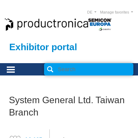
DE
Manage favorites
Exhibitor portal
System General Ltd. Taiwan
Branch