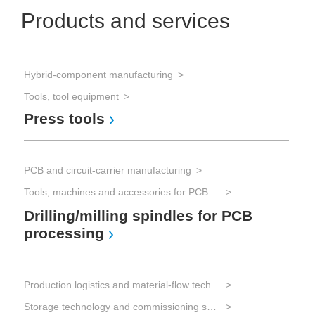
Products and services
Hybrid-component manufacturing
Tools, tool equipment
Press tools
PCB and circuit-carrier manufacturing
Tools, machines and accessories for PCB processing
Drilling/milling spindles for PCB
processing
Production logistics and material-flow technology
Storage technology and commissioning systems