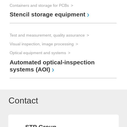
Containers and storage for PCBs
Stencil storage equipment
Test and measurement, quality assurance
Visual inspection, image processing
Optical equipment and systems
Automated optical-inspection
systems (AOI)
Contact
STP Group