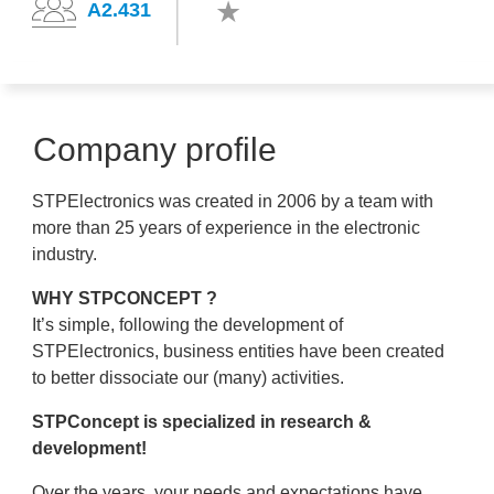
A2.431
Company profile
STPElectronics was created in 2006 by a team with
more than 25 years of experience in the electronic
industry.
WHY STPCONCEPT ?
It’s simple, following the development of
STPElectronics, business entities have been created
to better dissociate our (many) activities.
STPConcept is specialized in research &
development!
Over the years, your needs and expectations have