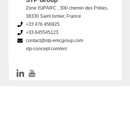
Zone ISIPARC , 300 chemin des Prèles,
38330 Saint Ismier, France
+33 476 456925
+33 645545123
contact@stp-emcgroup.com
stp-concept.com/en/