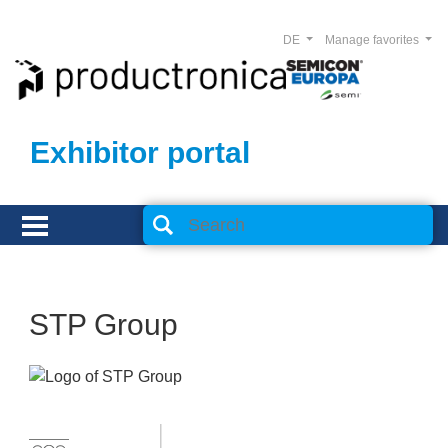
DE
Manage favorites
Exhibitor portal
STP Group