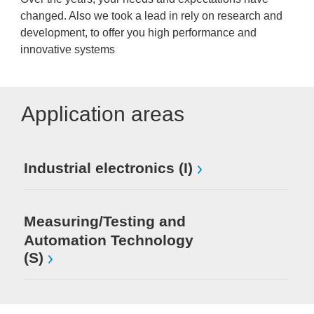
changed. Also we took a lead in rely on research and
development, to offer you high performance and
innovative systems
Application areas
Industrial electronics (I)
Measuring/Testing and
Automation Technology
(S)