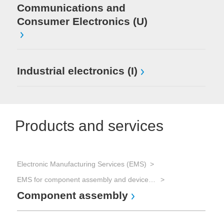
Communications and
Consumer Electronics (U)
Industrial electronics (I)
Products and services
Electronic Manufacturing Services (EMS)
EMS for component assembly and device manufacturing and Advanced Packaging
Component assembly