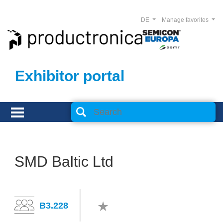
DE
Manage favorites
Exhibitor portal
SMD Baltic Ltd
B3.228