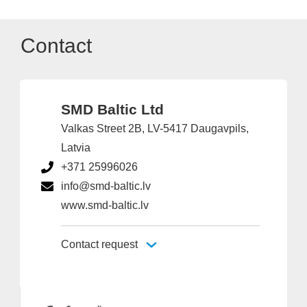
Contact
SMD Baltic Ltd
Valkas Street 2B, LV-5417 Daugavpils,
Latvia
+371 25996026
info@smd-baltic.lv
www.smd-baltic.lv
Contact request