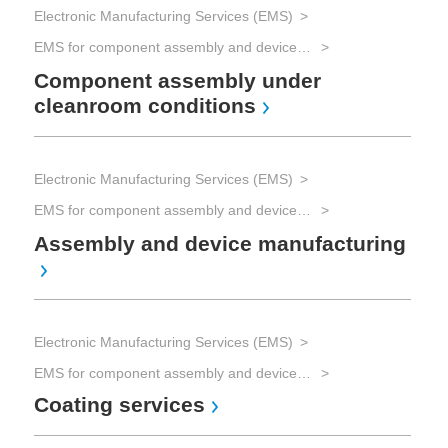
Electronic Manufacturing Services (EMS)
EMS for component assembly and device manufacturing and Advanced Packaging
Component assembly under
cleanroom conditions
Electronic Manufacturing Services (EMS)
EMS for component assembly and device manufacturing and Advanced Packaging
Assembly and device manufacturing
Electronic Manufacturing Services (EMS)
EMS for component assembly and device manufacturing and Advanced Packaging
Coating services