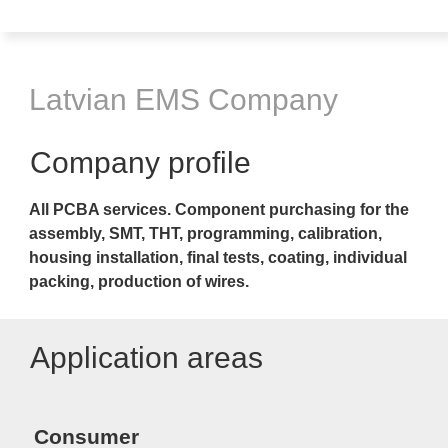
Latvian EMS Company
Company profile
All PCBA services. Component purchasing for the
assembly
, SMT, THT, programming, calibration,
housing installation, final tests, coating, individual
packing, production of wires
.
Application areas
Consumer