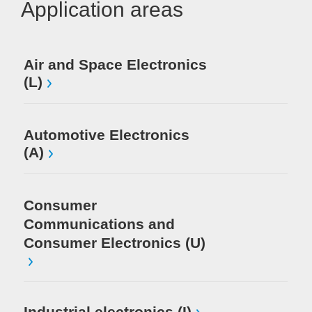
Application areas
Air and Space Electronics
Me
(L)
Au
(S
Automotive Electronics
(A)
Me
Consumer
Mi
El
Communications and
Consumer Electronics (U)
Industrial electronics (I)