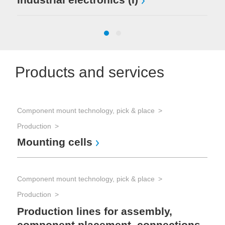
Products and services
Component mount technology, pick & place
Hyb
Production
Too
Mounting cells
Pr
Component mount technology, pick & place
Hyb
Production
Too
In
Production lines for assembly,
component placement, connections,