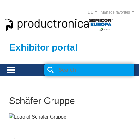
DE
Manage favorites
Exhibitor portal
Schäfer Gruppe