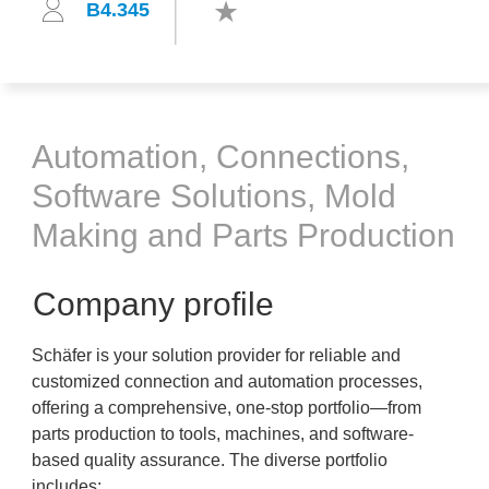
B4.345
Automation, Connections,
Software Solutions, Mold
Making and Parts Production
Company profile
Schäfer is your solution provider for reliable and
customized connection and automation processes,
offering a comprehensive, one-stop portfolio—from
parts production to tools, machines, and software-
based quality assurance. The diverse portfolio
includes: