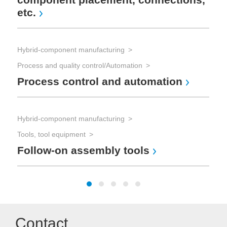
etc.
Hyb
Too
Hybrid-component manufacturing
St
Process and quality control/Automation
Process control and automation
Ind
Ma
Hybrid-component manufacturing
(M
Tools, tool equipment
Follow-on assembly tools
Contact