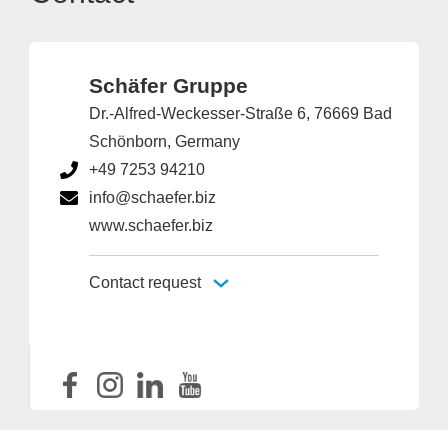
Schäfer Gruppe
Dr.-Alfred-Weckesser-Straße 6, 76669 Bad
Schönborn, Germany
+49 7253 94210
info@schaefer.biz
www.schaefer.biz
Contact request