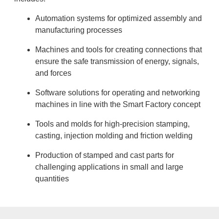
Automation systems for optimized assembly and
manufacturing processes
Machines and tools for creating connections that
ensure the safe transmission of energy, signals,
and forces
Software solutions for operating and networking
machines in line with the Smart Factory concept
Tools and molds for high-precision stamping,
casting, injection molding and friction welding
Production of stamped and cast parts for
challenging applications in small and large
quantities