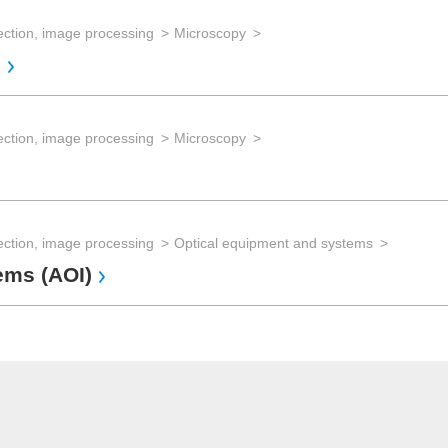
ection, image processing
Microscopy
s
ection, image processing
Microscopy
ection, image processing
Optical equipment and systems
ems (AOI)