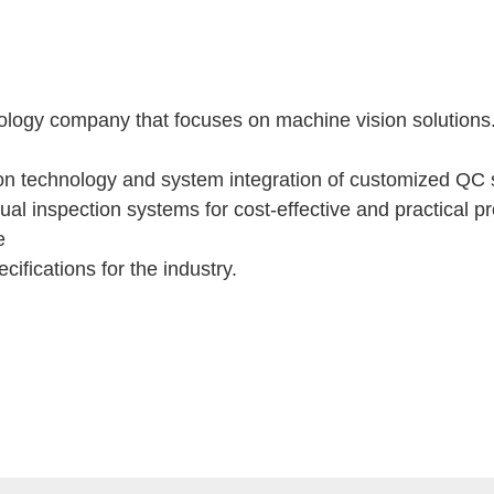
ogy company that focuses on machine vision solutions.It
on technology and system integration of customized QC s
ual inspection systems for cost-effective and practical 
se
ifications for the industry.