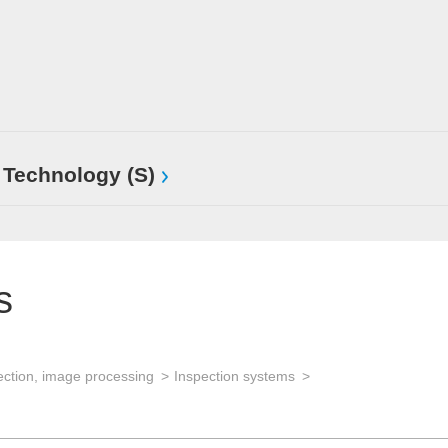
 Technology (S)
s
ection, image processing
Inspection systems