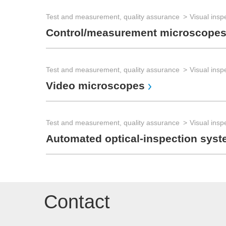
Test and measurement, quality assurance
Visual insp
Control/measurement microscope
Test and measurement, quality assurance
Visual insp
Video microscopes
Test and measurement, quality assurance
Visual insp
Automated optical-inspection syst
Contact