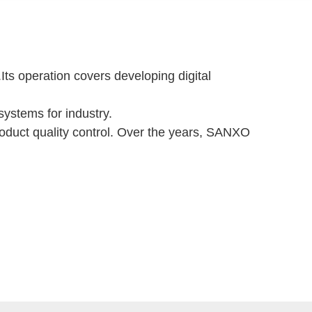
s operation covers developing digital
ystems for industry.
product quality control. Over the years, SANXO