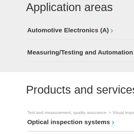
Application areas
Automotive Electronics (A)
Measuring/Testing and Automation
Products and service
Test and measurement, quality assurance
Visual insp
Optical inspection systems