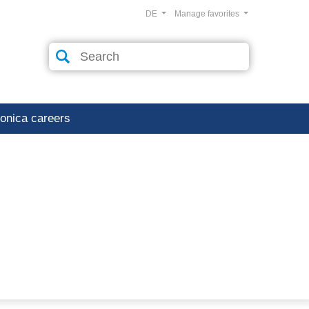
DE
Manage favorites
ronica careers