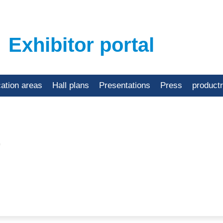
Exhibitor portal
cation areas
Hall plans
Presentations
Press
product
.