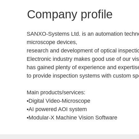
Company profile
SANXO-Systems Ltd. is an automation technol
microscope devices,
research and development of optical inspecti
Electronic industry makes good use of our vis
has gained plenty of experience and experti
to provide inspection systems with custom spec
Main products/services:
•Digital Video-Microscope
•AI powered AOI system
•Modular-X Machine Vision Software