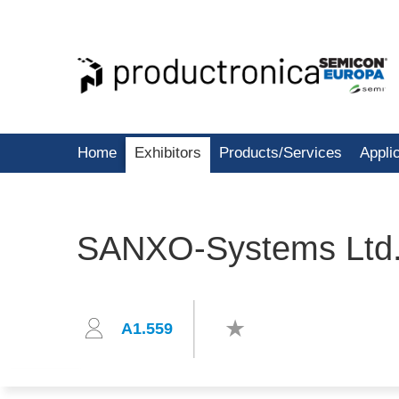
Home
Exhibitors
Products/Services
Appli
SANXO-Systems Ltd
A1.559