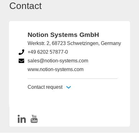
Contact
Notion Systems GmbH
Werkstr. 2, 68723 Schwetzingen, Germany
+49 6202 57877-0
sales@notion-systems.com
www.notion-systems.com
Contact request