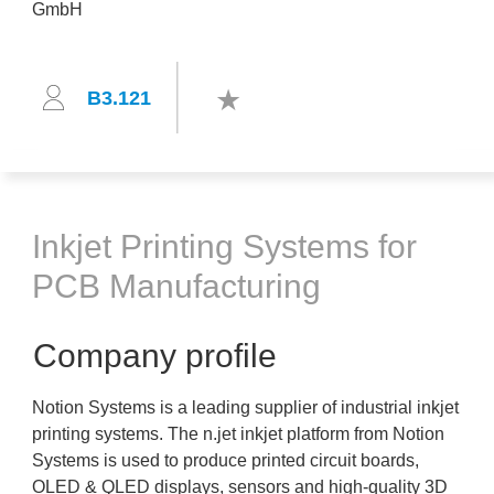
B3.121
Inkjet Printing Systems for
PCB Manufacturing
Company profile
Notion Systems is a leading supplier of industrial inkjet
printing systems. The n.jet inkjet platform from Notion
Systems is used to produce printed circuit boards,
OLED & QLED displays, sensors and high-quality 3D