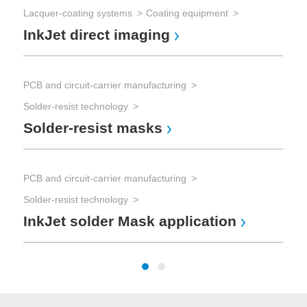
Ot
Lacquer-coating systems
Coating equipment
InkJet direct imaging
PCB and circuit-carrier manufacturing
Solder-resist technology
Solder-resist masks
PCB and circuit-carrier manufacturing
Solder-resist technology
InkJet solder Mask application