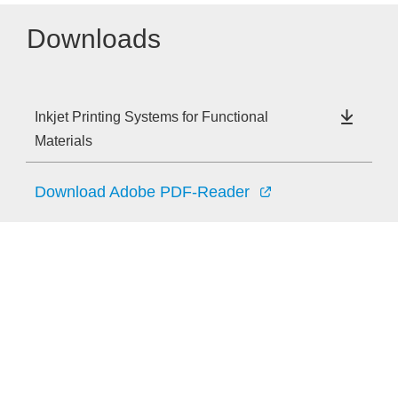
Downloads
Inkjet Printing Systems for Functional
Materials
Download Adobe PDF-Reader