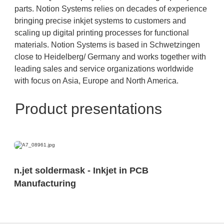
parts. Notion Systems relies on decades of experience
bringing precise inkjet systems to customers and
scaling up digital printing processes for functional
materials. Notion Systems is based in Schwetzingen
close to Heidelberg/ Germany and works together with
leading sales and service organizations worldwide
with focus on Asia, Europe and North America.
Product presentations
n.jet soldermask - Inkjet in PCB
Manufacturing