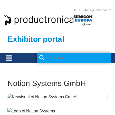
DE
Manage favorites
Exhibitor portal
Notion Systems GmbH