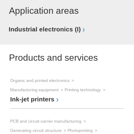
Application areas
Industrial electronics (I)
Products and services
Organic and printed electronics
Pro
Manufacturing equipment
Printing technology
Dis
Ink-jet printers
In
PCB and circuit-carrier manufacturing
Sem
Generating circuit structure
Photoprinting
Waf