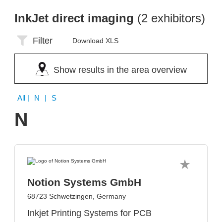
InkJet direct imaging
(2 exhibitors)
Filter
Download XLS
Show results in the area overview
All
| N | S
N
Notion Systems GmbH
68723 Schwetzingen, Germany
Inkjet Printing Systems for PCB