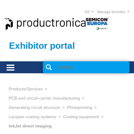
DE
Manage favorites
Exhibitor portal
Products/Services
PCB and circuit-carrier manufacturing
Generating circuit structure
Photoprinting
Lacquer-coating systems
Coating equipment
InkJet direct imaging