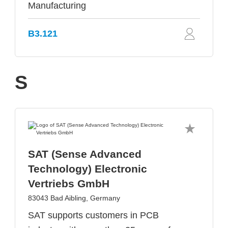
Manufacturing
B3.121
S
SAT (Sense Advanced
Technology) Electronic
Vertriebs GmbH
83043 Bad Aibling, Germany
SAT supports customers in PCB