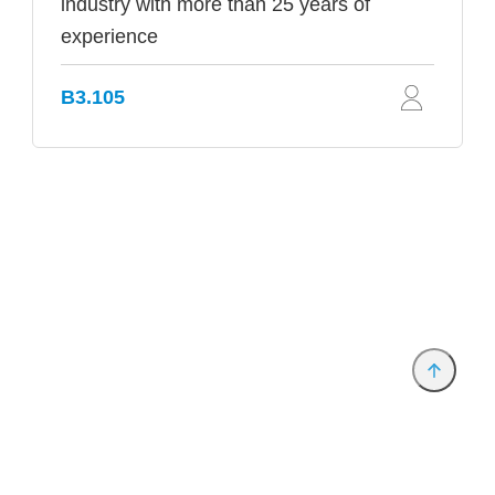
industry with more than 25 years of
experience
B3.105
Provider and Imprint