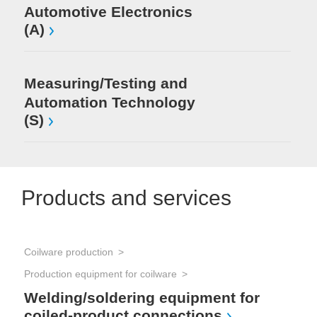
Automotive Electronics
(A)
Measuring/Testing and
Automation Technology
(S)
Products and services
Coilware production
Production equipment for coilware
Welding/soldering equipment for
coiled-product connections