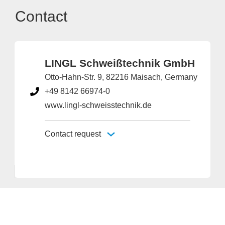
Contact
LINGL Schweißtechnik GmbH
Otto-Hahn-Str. 9, 82216 Maisach, Germany
+49 8142 66974-0
www.lingl-schweisstechnik.de
Contact request