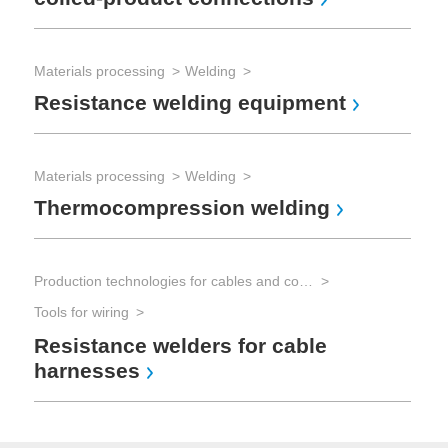
Materials processing
Welding
Resistance welding equipment
Materials processing
Welding
Thermocompression welding
Production technologies for cables and connectors
Tools for wiring
Resistance welders for cable
harnesses