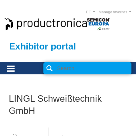
DE
Manage favorites
Exhibitor portal
LINGL Schweißtechnik
GmbH