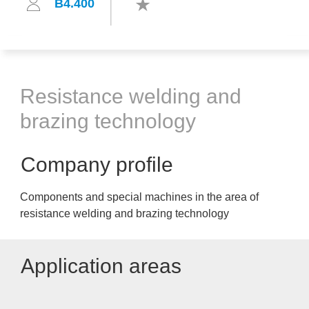
B4.400
Resistance welding and
brazing technology
Company profile
Components and special machines in the area of
resistance welding and brazing technology
Application areas