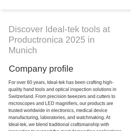
Discover Ideal-tek tools at
Productronica 2025 in
Munich
Company profile
For over 60 years, Ideal-tek has been crafting high-
quality hand tools and optical inspection solutions in
Switzerland. From precision tweezers and cutters to
microscopes and LED magnifiers, our products are
trusted worldwide in electronics, medical device
manufacturing, laboratories, and watchmaking. At
Ideal-tek, we blend traditional craftsmanship with