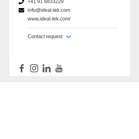
+41 91 6833229
info@ideal-tek.com
www.ideal-tek.com/
Contact request