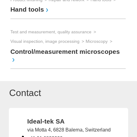
Hand tools
Test and measurement, quality assurance
Visual inspection, image processing
Microscopy
Control/measurement microscopes
Contact
Ideal-tek SA
via Motta 4, 6828 Balerna, Switzerland