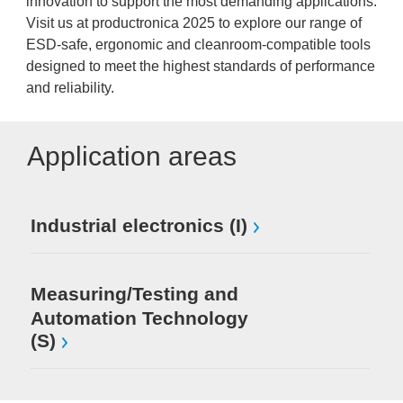
innovation to support the most demanding applications.
Visit us at productronica 2025 to explore our range of
ESD-safe, ergonomic and cleanroom-compatible tools
designed to meet the highest standards of performance
and reliability.
Application areas
Industrial electronics (I)
Measuring/Testing and
Automation Technology
(S)