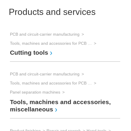
Products and services
PCB and circuit-carrier manufacturing
Tools, machines and accessories for PCB processing
Cutting tools
PCB and circuit-carrier manufacturing
Tools, machines and accessories for PCB processing
Panel separation machines
Tools, machines and accessories,
miscellaneous
Product finishing
Repair and rework
Hand tools