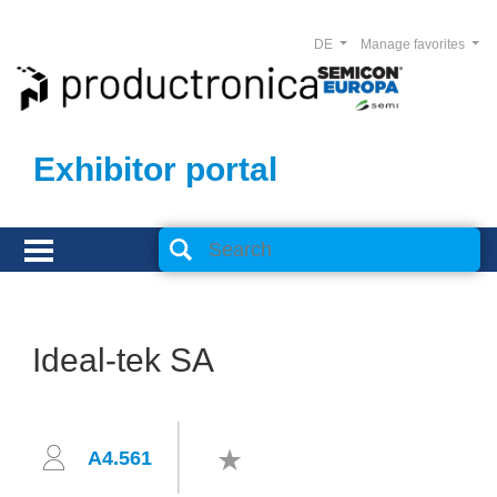
DE
Manage favorites
Exhibitor portal
Ideal-tek SA
A4.561