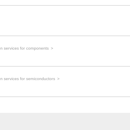
on services for components
n services for semiconductors