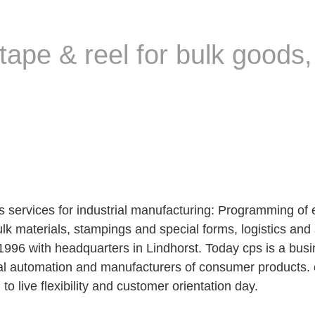
tape & reel for bulk goods
ervices for industrial manufacturing: Programming of 
bulk materials, stampings and special forms, logistics 
96 with headquarters in Lindhorst. Today cps is a bus
rial automation and manufacturers of consumer products. c
o live flexibility and customer orientation day.