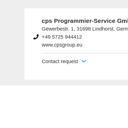
cps Programmier-Service G
Gewerbestr. 1, 31698 Lindhorst, Ger
+49 5725 944412
www.cpsgroup.eu
Contact request
Provider an