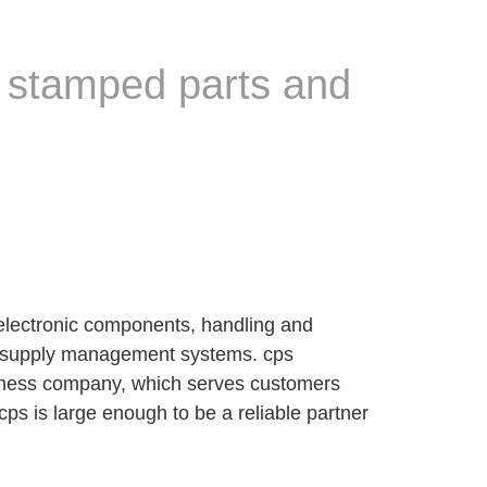
, stamped parts and
electronic components, handling and
and supply management systems. cps
iness company, which serves customers
ps is large enough to be a reliable partner