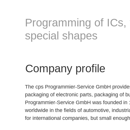
Programming of ICs, 
special shapes
Company profile
The cps Programmier-Service GmbH provides s
packaging of electronic parts, packaging of 
Programmier-Service GmbH was founded in 19
worldwide in the fields of automotive, indust
for international companies, but small enough t