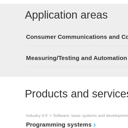
Application areas
Consumer Communications and Con
Measuring/Testing and Automation
Products and service
Industry 4.0
Programming systems