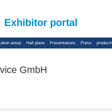
Exhibitor portal
cation areas
Hall plans
Presentations
Press
product
rvice GmbH