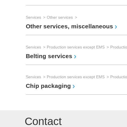
Services
Other services
Other services, miscellaneous
Services
Production services except EMS
Producti
Belting services
Services
Production services except EMS
Productio
Chip packaging
Contact