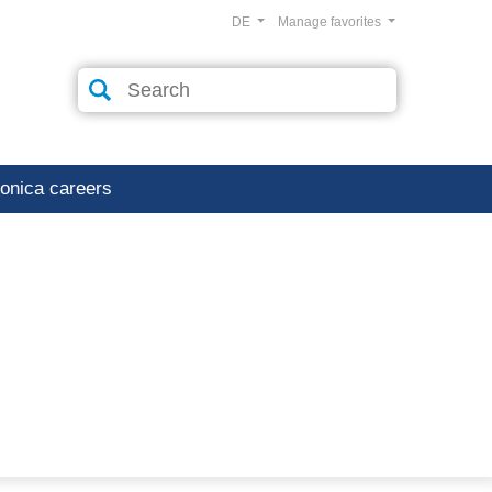
DE
Manage favorites
ronica careers