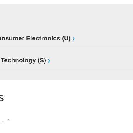
sumer Electronics (U)
 Technology (S)
s
Software: basic systems and development tools