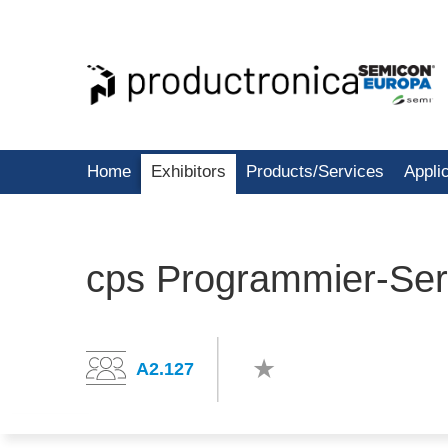
Home
Exhibitors
Products/Services
Appli
cps Programmier-Se
A2.127