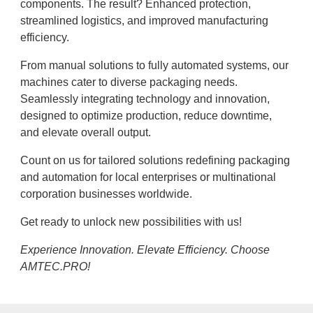
components. The result? Enhanced protection,
streamlined logistics, and improved manufacturing
efficiency.
From manual solutions to fully automated systems, our
machines cater to diverse packaging needs.
Seamlessly integrating technology and innovation,
designed to optimize production, reduce downtime,
and elevate overall output.
Count on us for tailored solutions redefining packaging
and automation for local enterprises or multinational
corporation businesses worldwide.
Get ready to unlock new possibilities with us!
Experience Innovation. Elevate Efficiency. Choose
AMTEC.PRO!