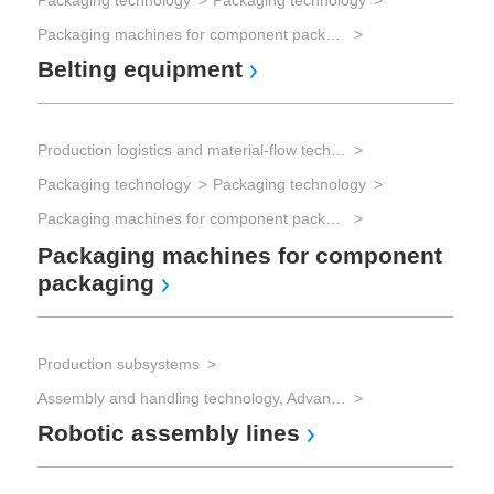
Packaging technology
Packaging technology
Packaging machines for component packaging
Belting equipment
Production logistics and material-flow technology
Packaging technology
Packaging technology
Packaging machines for component packaging
Packaging machines for component
packaging
Production subsystems
Assembly and handling technology, Advanced Packaging
Robotic assembly lines