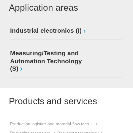
Application areas
Industrial electronics (I)
Measuring/Testing and
Automation Technology
(S)
Products and services
Production logistics and material-flow technology