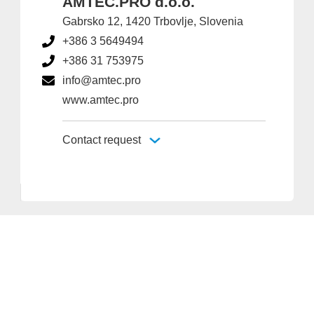
AMTEC.PRO d.o.o.
Gabrsko 12, 1420 Trbovlje, Slovenia
+386 3 5649494
+386 31 753975
info@amtec.pro
www.amtec.pro
Contact request