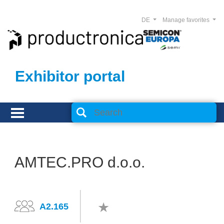
DE
Manage favorites
Exhibitor portal
AMTEC.PRO d.o.o.
A2.165