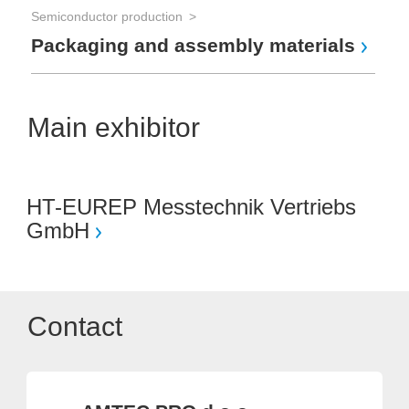
Semiconductor production
Packaging and assembly materials
Main exhibitor
HT-EUREP Messtechnik Vertriebs
GmbH
Contact