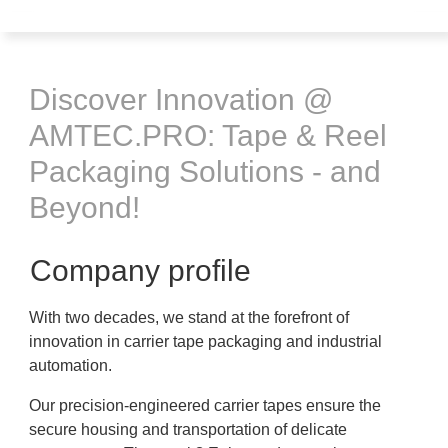
Discover Innovation @
AMTEC.PRO: Tape & Reel
Packaging Solutions - and
Beyond!
Company profile
With two decades, we stand at the forefront of
innovation in carrier tape packaging and industrial
automation.
Our precision-engineered carrier tapes ensure the
secure housing and transportation of delicate