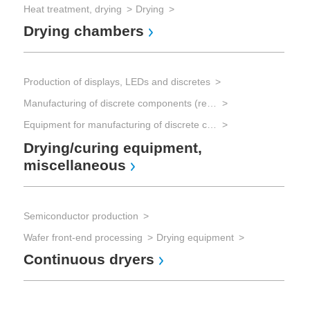
Heat treatment, drying
Drying
Drying chambers
Production of displays, LEDs and discretes
Manufacturing of discrete components (resistors, capacitors, transistors, diodes)
Equipment for manufacturing of discrete components
Drying/curing equipment,
miscellaneous
Semiconductor production
Wafer front-end processing
Drying equipment
Continuous dryers