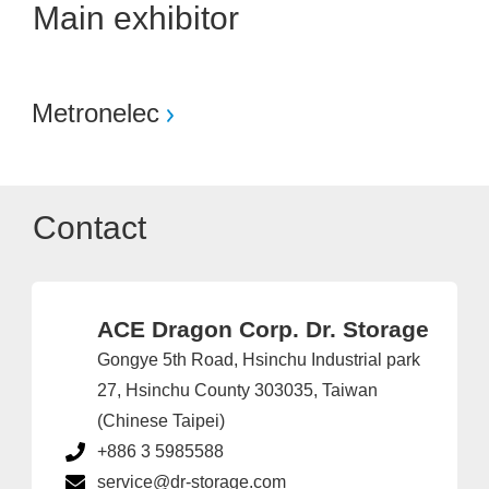
Main exhibitor
Metronelec
Contact
ACE Dragon Corp. Dr. Storage
Gongye 5th Road, Hsinchu Industrial park
27, Hsinchu County 303035, Taiwan
(Chinese Taipei)
+886 3 5985588
service@dr-storage.com