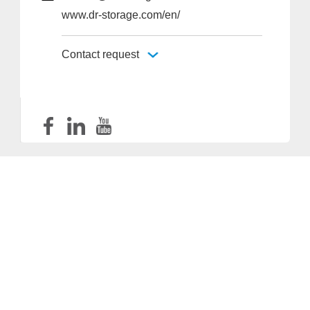
www.dr-storage.com/en/
Contact request