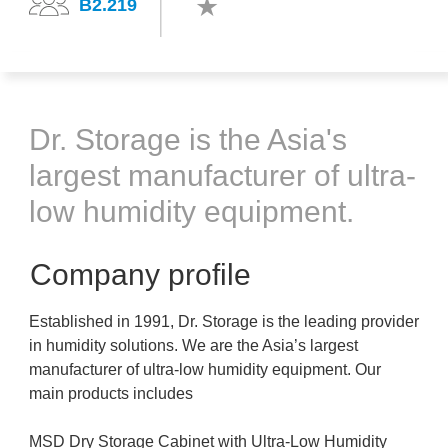
B2.219
Dr. Storage is the Asia's
largest manufacturer of ultra-
low humidity equipment.
Company profile
Established in 1991, Dr. Storage is the leading provider
in humidity solutions. We are the Asia’s largest
manufacturer of ultra-low humidity equipment. Our
main products includes
MSD Dry Storage Cabinet with Ultra-Low Humidity