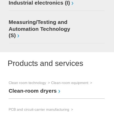
Industrial electronics (I)
Measuring/Testing and
Automation Technology
(S)
Products and services
Clean room technology
Clean-room equipment
Clean-room dryers
PCB and circuit-carrier manufacturing