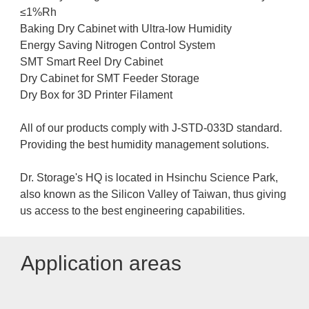
≤1%Rh
Baking Dry Cabinet with Ultra-low Humidity
Energy Saving Nitrogen Control System
SMT Smart Reel Dry Cabinet
Dry Cabinet for SMT Feeder Storage
Dry Box for 3D Printer Filament
All of our products comply with J-STD-033D standard.
Providing the best humidity management solutions.
Dr. Storage's HQ is located in Hsinchu Science Park,
also known as the Silicon Valley of Taiwan, thus giving
us access to the best engineering capabilities.
Application areas