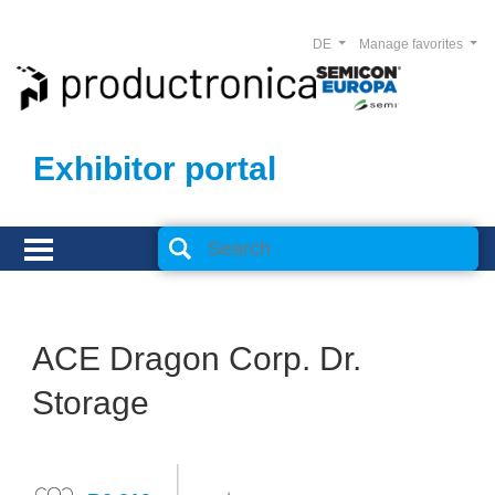
DE
Manage favorites
Exhibitor portal
ACE Dragon Corp. Dr.
Storage