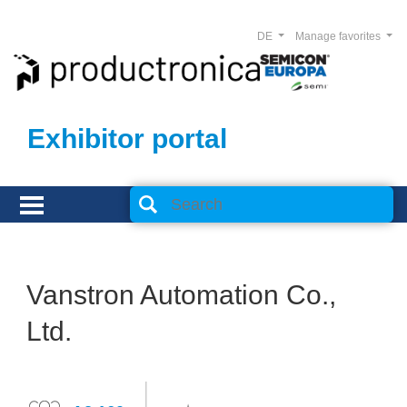
DE
Manage favorites
Exhibitor portal
Vanstron Automation Co.,
Ltd.