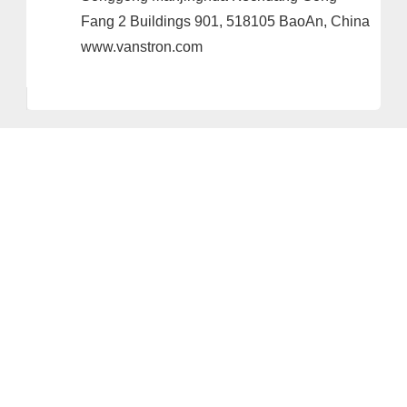
Fang 2 Buildings 901, 518105 BaoAn, China
www.vanstron.com
Provider and Imprint
Privacy Policy
Privacy Settings