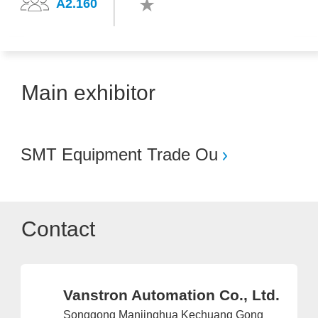
A2.160
Main exhibitor
SMT Equipment Trade Ou
Contact
Vanstron Automation Co., Ltd.
Songgong Manjinghua Kechuang Gong