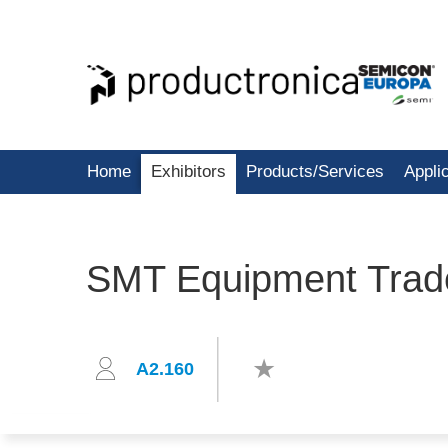
Home
Exhibitors
Products/Services
Appli
SMT Equipment Trad
A2.160