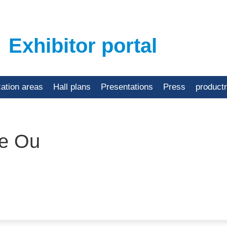
Exhibitor portal
cation areas
Hall plans
Presentations
Press
product
e Ou