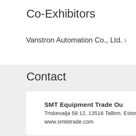
Co-Exhibitors
Vanstron Automation Co., Ltd.
Contact
SMT Equipment Trade Ou
Triskevalja 59 12, 13516 Tallinn, Esto
www.smtetrade.com