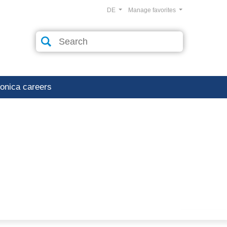
DE
Manage favorites
ronica careers