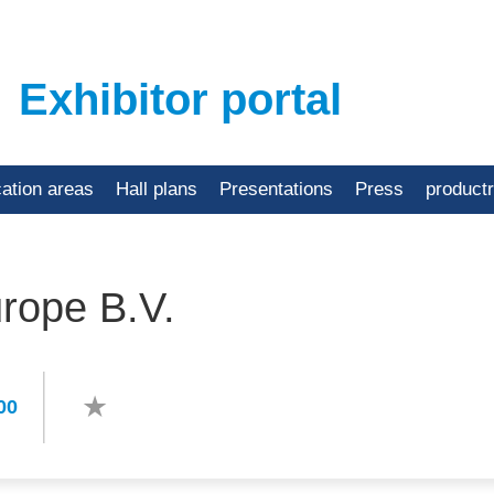
Exhibitor portal
cation areas
Hall plans
Presentations
Press
product
rope B.V.
00