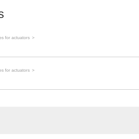
s
s for actuators
s for actuators