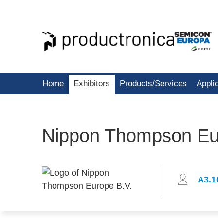
Home
Exhibitors
Products/Services
Appli
Nippon Thompson Eu
A3.1