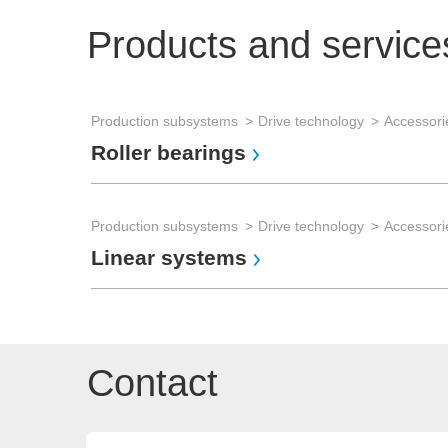
Products and service
Production subsystems
Drive technology
Accessorie
Roller bearings
Production subsystems
Drive technology
Accessorie
Linear systems
Contact