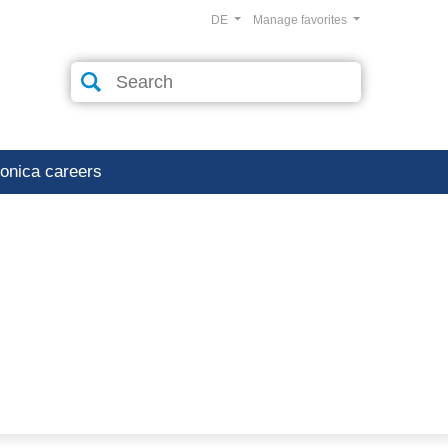
DE
Manage favorites
ronica careers