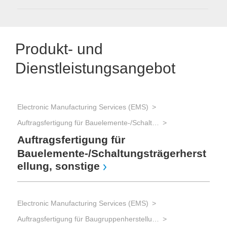
Produkt- und
Dienstleistungsangebot
Electronic Manufacturing Services (EMS)
Ele
Auftragsfertigung für Bauelemente-/Schaltungsträgerherstellung
Auftragsfertigung für
Er
-F
Bauelemente-/Schaltungsträgerherst
ellung, sonstige
Ele
Electronic Manufacturing Services (EMS)
Auftragsfertigung für Baugruppenherstellung und Gerätebau und Advanced Packaging
G