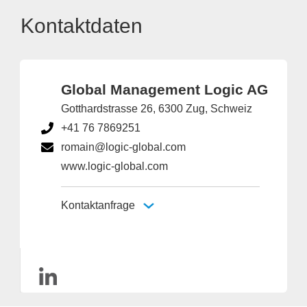
Kontaktdaten
Global Management Logic AG
Gotthardstrasse 26, 6300 Zug, Schweiz
+41 76 7869251
romain@logic-global.com
www.logic-global.com
Kontaktanfrage