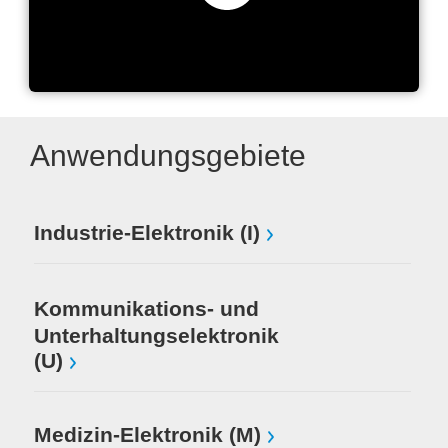
GML Global Management
Logic
Anwendungsgebiete
Industrie-Elektronik (I)
Kommunikations- und
Unterhaltungselektronik
(U)
Medizin-Elektronik (M)