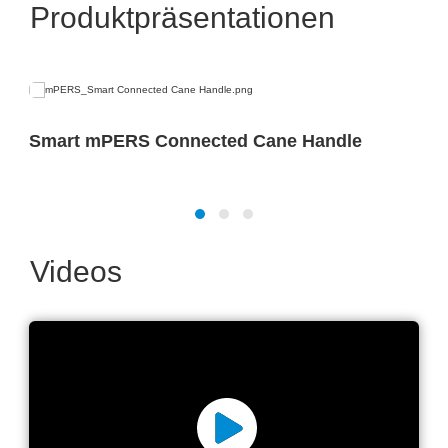
Produktpräsentationen
Smart mPERS Connected Cane Handle
Videos