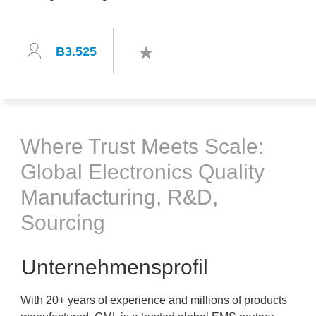
B3.525
Where Trust Meets Scale:
Global Electronics Quality
Manufacturing, R&D,
Sourcing
Unternehmensprofil
With 20+ years of experience and millions of products