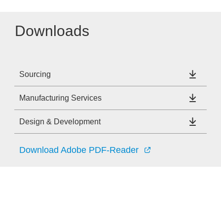
Downloads
Sourcing
Manufacturing Services
Design & Development
Download Adobe PDF-Reader