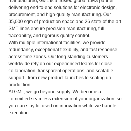
manufactured, GML is a trusted global EMS partner
delivering end-to-end solutions for electronic design,
procurement, and high-quality manufacturing. Our
35,000 sqm of production space and 26 state-of-the-art
SMT lines ensure precision manufacturing, full
traceability, and rigorous quality control.
With multiple international facilities, we provide
redundancy, exceptional flexibility, and fast response
across time zones. Our long-standing customers
worldwide rely on our experienced teams for close
collaboration, transparent operations, and scalable
support - from new product launches to scaling up
production.
At GML, we go beyond supply. We become a
committed seamless extension of your organization, so
you can stay focused on innovation while we handle
execution.