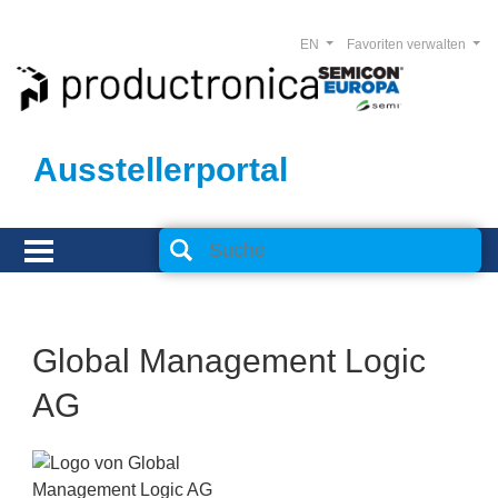
EN
Favoriten verwalten
Ausstellerportal
Global Management Logic
AG