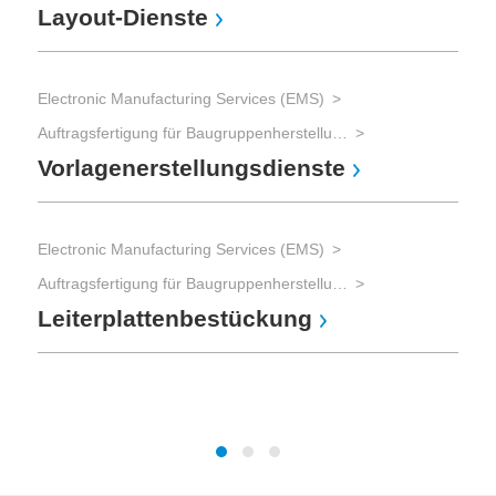
Layout-Dienste
Ele
Electronic Manufacturing Services (EMS)
Auftragsfertigung für Baugruppenherstellung und Gerätebau und Advanced Packaging
Ba
Vorlagenerstellungsdienste
Electronic Manufacturing Services (EMS)
Ele
Auftragsfertigung für Baugruppenherstellung und Gerätebau und Advanced Packaging
Leiterplattenbestückung
Au
Ba
Ge