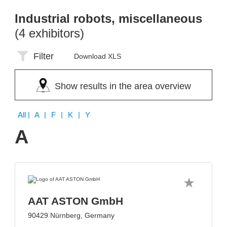
Industrial robots, miscellaneous
(4 exhibitors)
Filter
Download XLS
Show results in the area overview
All
| A | F | K | Y
A
AAT ASTON GmbH
90429 Nürnberg, Germany