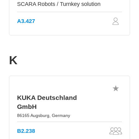
SCARA Robots / Turnkey solution
A3.427
K
KUKA Deutschland
GmbH
86165 Augsburg, Germany
B2.238