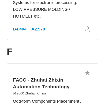
Systems for electronic processing:
LOW PRESSURE MOLDING /
HOTMELT etc.
B4.404
A2.578
F
FACC - Zhuhai Zhixin
Automation Technology
519000 Zhuhai, China
Odd-form Components Placemnent /