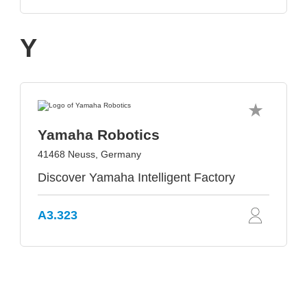
Y
Yamaha Robotics
41468 Neuss, Germany
Discover Yamaha Intelligent Factory
A3.323