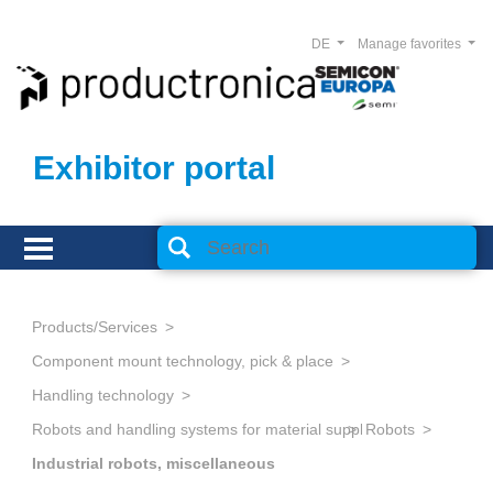
DE
Manage favorites
Exhibitor portal
Products/Services
Component mount technology, pick & place
Handling technology
Robots and handling systems for material supply, storage and logi
Robots
Industrial robots, miscellaneous