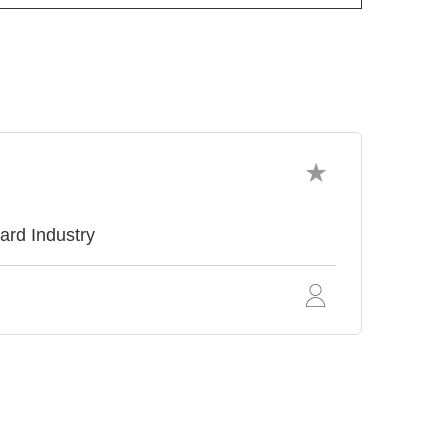
ard Industry