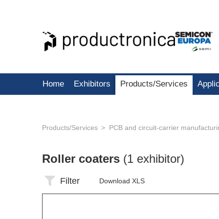
Home
Exhibitors
Products/Services
Appli
Products/Services
PCB and circuit-carrier manufactur
Roller coaters
(1 exhibitor)
Filter
Download XLS