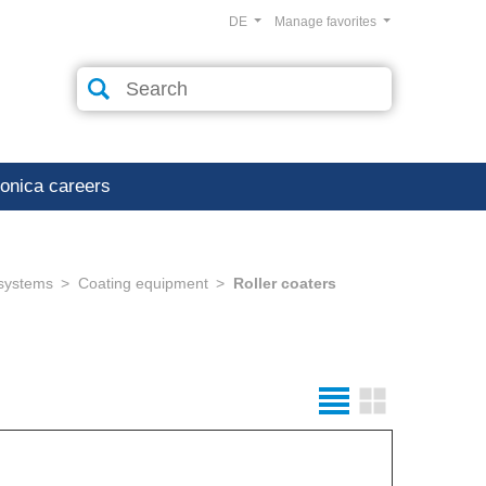
DE
Manage favorites
ronica careers
 systems
Coating equipment
Roller coaters