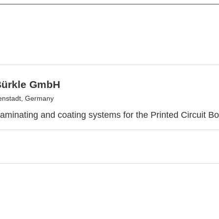
Bürkle GmbH
enstadt, Germany
laminating and coating systems for the Printed Circuit Bo