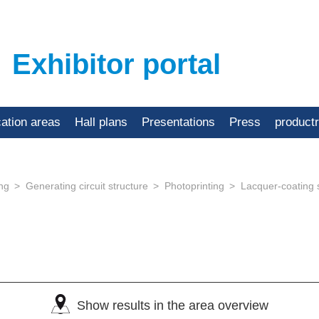
Exhibitor portal
cation areas
Hall plans
Presentations
Press
product
ing
Generating circuit structure
Photoprinting
Lacquer-coating
Show results in the area overview