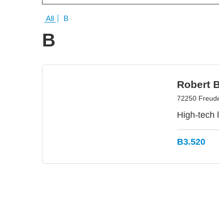
All
B
B
Robert 
72250 Freud
High-tech 
B3.520