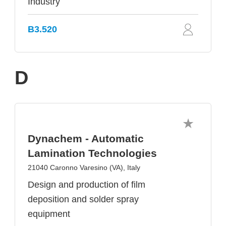
Industry
B3.520
D
Dynachem - Automatic
Lamination Technologies
21040 Caronno Varesino (VA), Italy
Design and production of film
deposition and solder spray
equipment