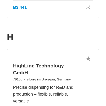
B3.441
H
HighLine Technology
GmbH
79108 Freiburg im Breisgau, Germany
Precise dispensing for R&D and
production – flexible, reliable,
versatile