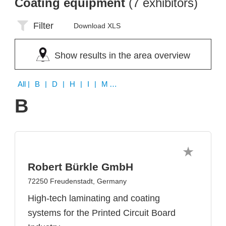
Coating equipment
(7 exhibitors)
Filter
Download XLS
Show results in the area overview
All
| B | D | H | I | M | N | S
B
Robert Bürkle GmbH
72250 Freudenstadt, Germany
High-tech laminating and coating
systems for the Printed Circuit Board