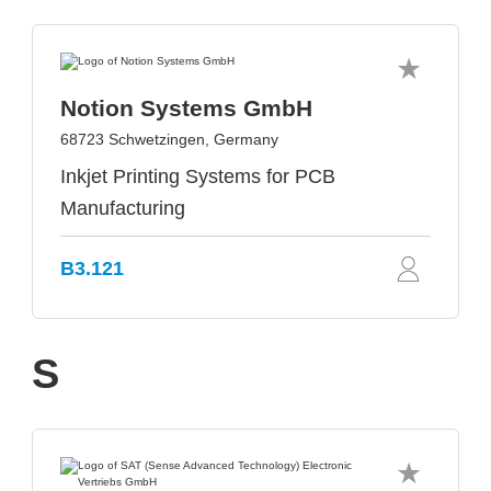
Notion Systems GmbH
68723 Schwetzingen, Germany
Inkjet Printing Systems for PCB
Manufacturing
B3.121
S