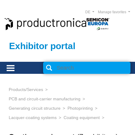
DE
Manage favorites
Exhibitor portal
Products/Services
PCB and circuit-carrier manufacturing
Generating circuit structure
Photoprinting
Lacquer-coating systems
Coating equipment