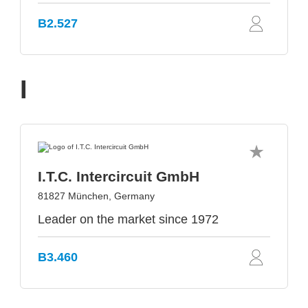
B2.527
I
I.T.C. Intercircuit GmbH
81827 München, Germany
Leader on the market since 1972
B3.460