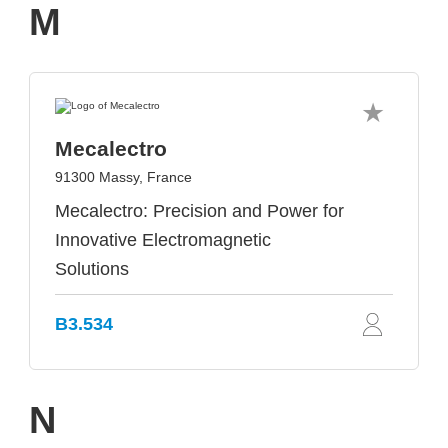
M
Mecalectro
91300 Massy, France
Mecalectro: Precision and Power for
Innovative Electromagnetic
Solutions
B3.534
N