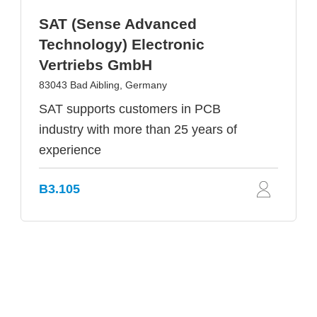
SAT (Sense Advanced
Technology) Electronic
Vertriebs GmbH
83043 Bad Aibling, Germany
SAT supports customers in PCB
industry with more than 25 years of
experience
B3.105