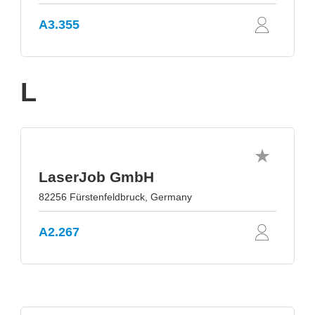
A3.355
L
LaserJob GmbH
82256 Fürstenfeldbruck, Germany
A2.267