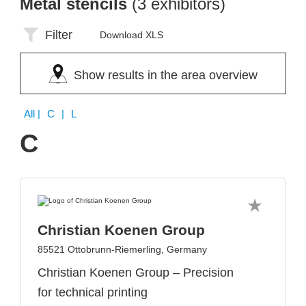
Metal stencils
(3 exhibitors)
Filter
Download XLS
Show results in the area overview
All
| C | L
C
Christian Koenen Group
85521 Ottobrunn-Riemerling, Germany
Christian Koenen Group – Precision
for technical printing