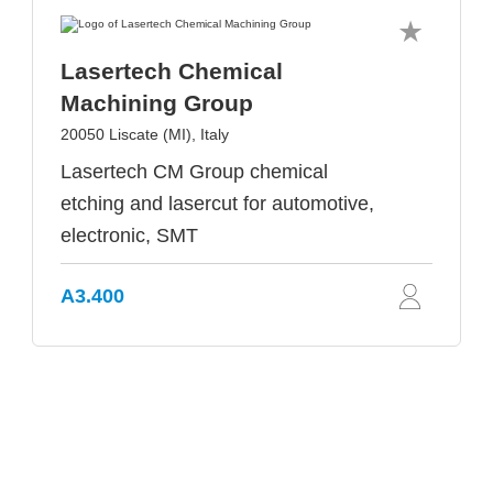
Lasertech Chemical
Machining Group
20050 Liscate (MI), Italy
Lasertech CM Group chemical
etching and lasercut for automotive,
electronic, SMT
A3.400