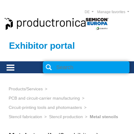
DE
Manage favorites
Exhibitor portal
Products/Services
PCB and circuit-carrier manufacturing
Circuit-printing tools and photomasters
Stencil fabrication
Stencil production
Metal stencils