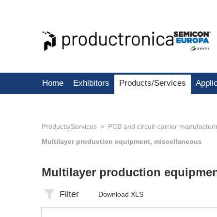
Home
Exhibitors
Products/Services
Appli
Products/Services
PCB and circuit-carrier manufactur
Multilayer production equipment, miscellaneous
Multilayer production equipme
Filter
Download XLS