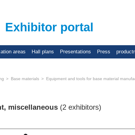
Exhibitor portal
cation areas
Hall plans
Presentations
Press
product
ing
Base materials
Equipment and tools for base material manufa
nt, miscellaneous
(2 exhibitors)