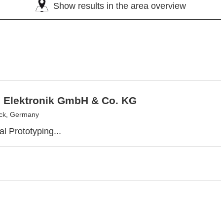
Show results in the area overview
 Elektronik GmbH & Co. KG
ck, Germany
l Prototyping...