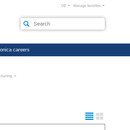
DE
Manage favorites
ronica careers
cturing