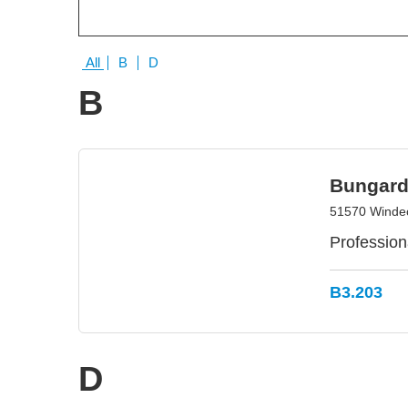
All
B
D
B
Bungard
51570 Winde
Professiona
B3.203
D