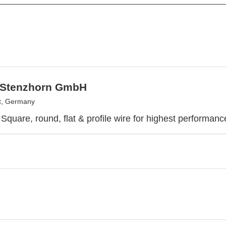
 Stenzhorn GmbH
t, Germany
Square, round, flat & profile wire for highest performa