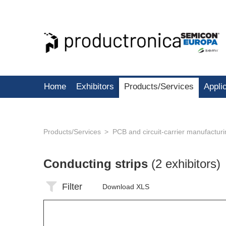
Home
Exhibitors
Products/Services
Appli
Products/Services
PCB and circuit-carrier manufactur
Conducting strips
(2 exhibitors)
Filter
Download XLS