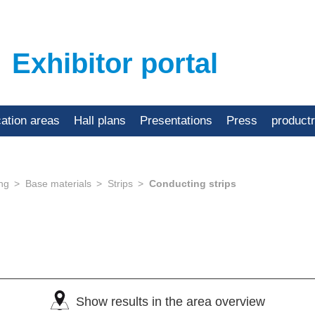
Exhibitor portal
cation areas
Hall plans
Presentations
Press
product
ing
Base materials
Strips
Conducting strips
Show results in the area overview