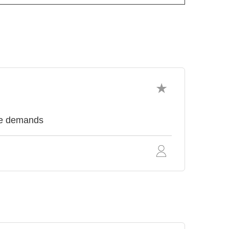
nce demands