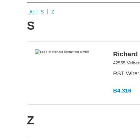
All
S
Z
S
Richard
42555 Velber
RST-Wire: 
B4.316
Z