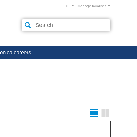
DE
Manage favorites
ronica careers