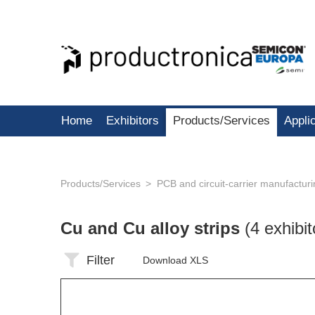
Home
Exhibitors
Products/Services
Appli
Products/Services
PCB and circuit-carrier manufactur
Cu and Cu alloy strips
(4 exhibit
Filter
Download XLS