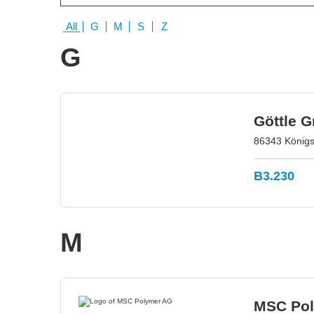
All
G
M
S
Z
G
Göttle 
86343 König
B3.230
M
MSC Po