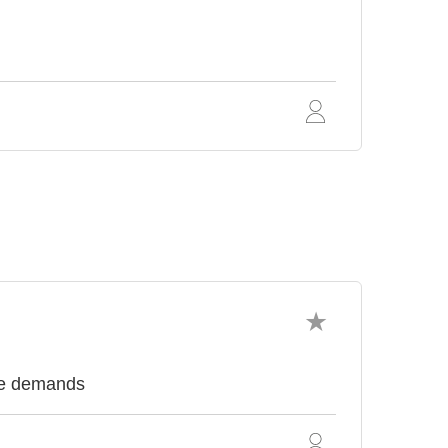
nce demands