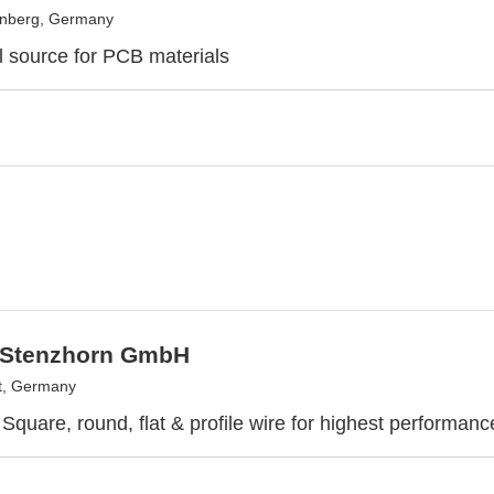
enberg, Germany
l source for PCB materials
 Stenzhorn GmbH
t, Germany
Square, round, flat & profile wire for highest performa