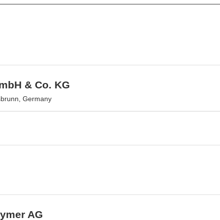
GmbH & Co. KG
sbrunn, Germany
lymer AG