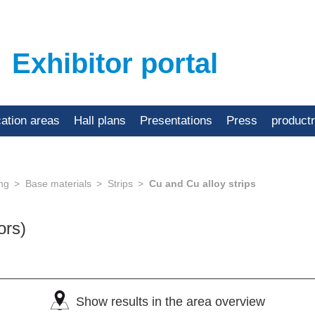
Exhibitor portal
cation areas
Hall plans
Presentations
Press
product
ing
Base materials
Strips
Cu and Cu alloy strips
ors)
Show results in the area overview