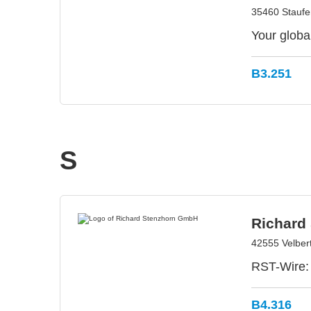
35460 Stauf
Your globa
B3.251
S
Richard
42555 Velber
RST-Wire: 
B4.316