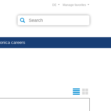
DE
Manage favorites
ronica careers