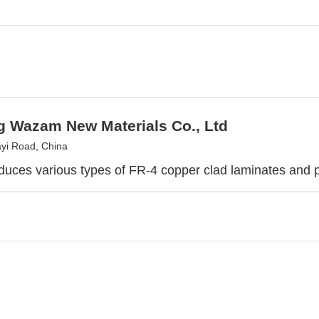
g Wazam New Materials Co., Ltd
yi Road, China
duces various types of FR-4 copper clad laminates and 