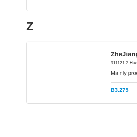
Z
ZheJian
311121 2 Hua
Mainly pro
B3.275