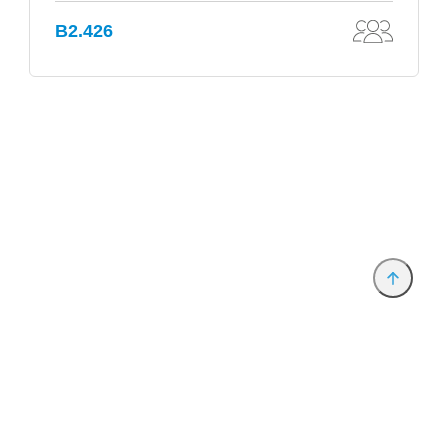
B2.426
Provider and Imprint
Privacy Policy
Privacy Settings