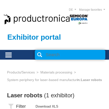
DE
Manage favorites
Exhibitor portal
Products/Services
Materials processing
System periphery for laser-based manufacturing
Laser robots
Laser robots
(1 exhibitor)
Filter
Download XLS