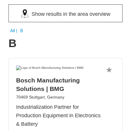
Show results in the area overview
All
| B
B
Bosch Manufacturing
Solutions | BMG
70469 Stuttgart, Germany
Industrialization Partner for
Production Equipment in Electronics
& Battery