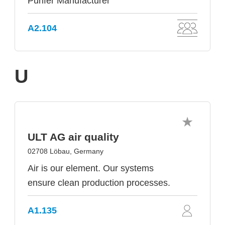
Purifer Manufacturer
A2.104
U
ULT AG air quality
02708 Löbau, Germany
Air is our element. Our systems
ensure clean production processes.
A1.135