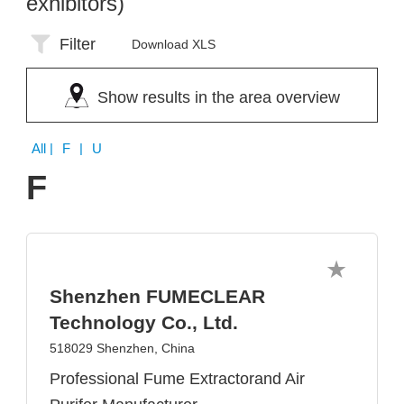
exhibitors)
Filter
Download XLS
Show results in the area overview
All
| F | U
F
Shenzhen FUMECLEAR
Technology Co., Ltd.
518029 Shenzhen, China
Professional Fume Extractorand Air