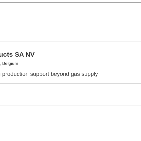
ducts SA NV
, Belgium
s production support beyond gas supply