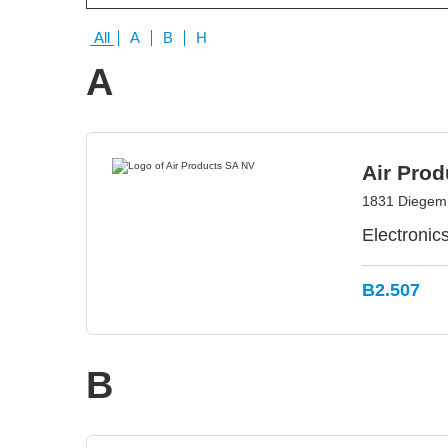
All
A
B
H
A
Air Pro
1831 Diegem
Electronic
B2.507
B