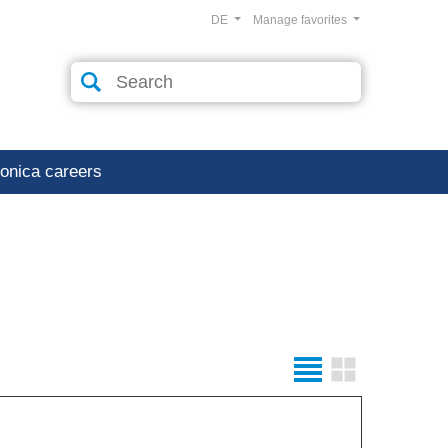
DE
Manage favorites
ronica careers