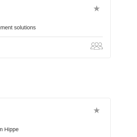
pment solutions
om Hippe