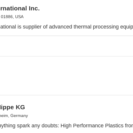
rnational Inc.
A 01886, USA
ational is supplier of advanced thermal processing equi
Hippe KG
sheim, Germany
anything spark any doubts: High Performance Plastics fr