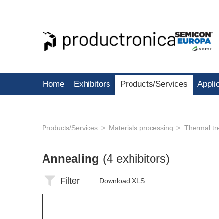
Home
Exhibitors
Products/Services
Appli
Products/Services
Materials processing
Thermal tr
Annealing
(4 exhibitors)
Filter
Download XLS