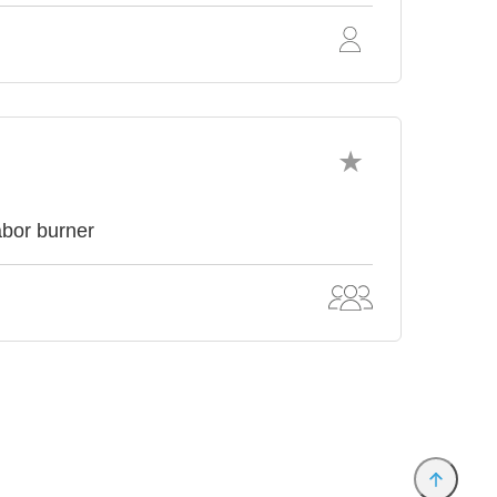
abor burner