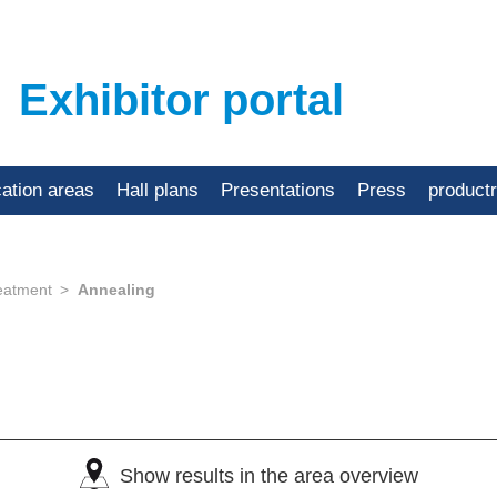
Exhibitor portal
cation areas
Hall plans
Presentations
Press
product
eatment
Annealing
Show results in the area overview