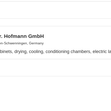
r. Hofmann GmbH
gen-Schwenningen, Germany
binets, drying, cooling, conditioning chambers, electric l