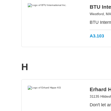
BTU Inte
Westford, M
BTU Intern
A3.103
H
Erhard 
31135 Hilde
Don't let 