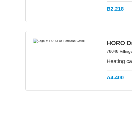
B2.218
HORO D
78048 Villin
Heating ca
A4.400