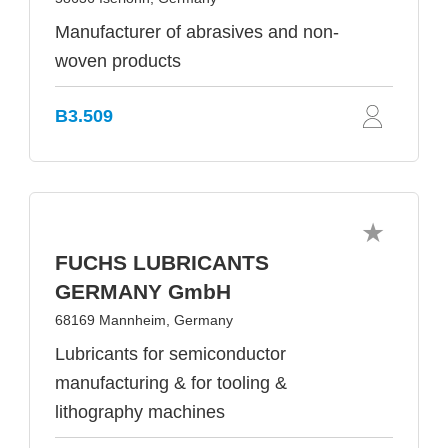
Manufacturer of abrasives and non-
woven products
B3.509
FUCHS LUBRICANTS
GERMANY GmbH
68169 Mannheim, Germany
Lubricants for semiconductor
manufacturing & for tooling &
lithography machines