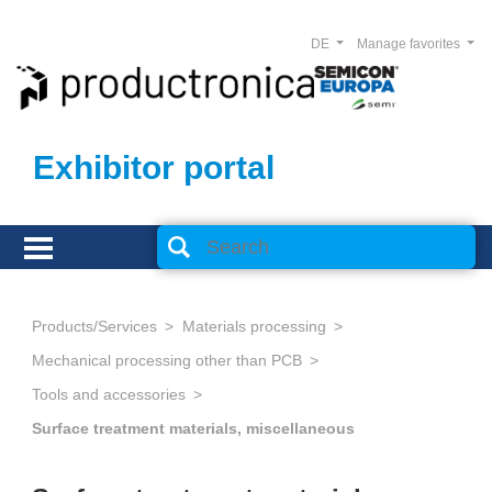
DE
Manage favorites
Exhibitor portal
Products/Services
Materials processing
Mechanical processing other than PCB
Tools and accessories
Surface treatment materials, miscellaneous