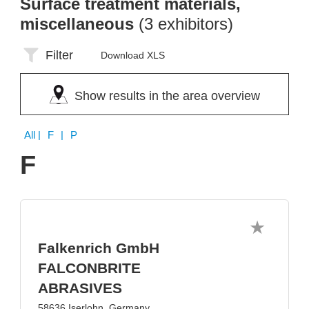
Surface treatment materials,
miscellaneous
(3 exhibitors)
Filter
Download XLS
Show results in the area overview
All
| F | P
F
Falkenrich GmbH
FALCONBRITE
ABRASIVES
58636 Iserlohn, Germany