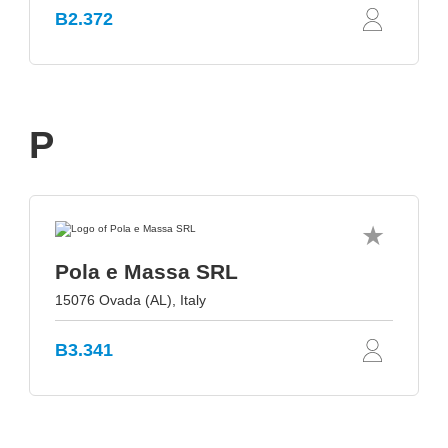
B2.372
P
Pola e Massa SRL
15076 Ovada (AL), Italy
B3.341