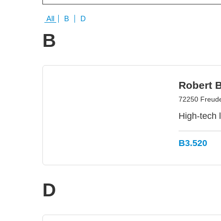
All
B
D
B
Robert 
72250 Freud
High-tech 
B3.520
D