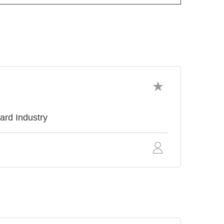
ard Industry