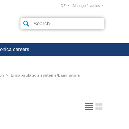
DE
Manage favorites
ronica careers
ion
Encapsulation systems/Laminators