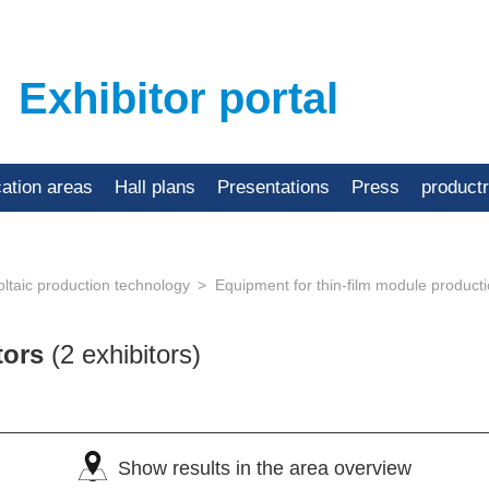
Exhibitor portal
cation areas
Hall plans
Presentations
Press
product
ltaic production technology
Equipment for thin-film module product
tors
(2 exhibitors)
Show results in the area overview