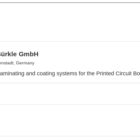
Bürkle GmbH
enstadt, Germany
laminating and coating systems for the Printed Circuit Bo