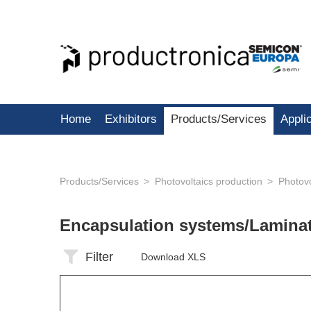
Home
Exhibitors
Products/Services
Appli
Products/Services
Photovoltaics production
Photovo
Encapsulation systems/Lamina
Filter
Download XLS