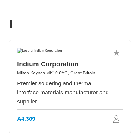
I
Indium Corporation
Milton Keynes MK10 0AG, Great Britain
Premier soldering and thermal
interface materials manufacturer and
supplier
A4.309