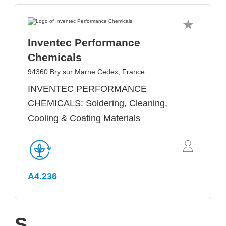
Inventec Performance
Chemicals
94360 Bry sur Marne Cedex, France
INVENTEC PERFORMANCE
CHEMICALS: Soldering, Cleaning,
Cooling & Coating Materials
A4.236
S