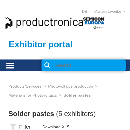
DE
Manage favorites
Exhibitor portal
Products/Services
Photovoltaics production
Materials for Photovoltaics
Solder pastes
Solder pastes
(5 exhibitors)
Filter
Download XLS