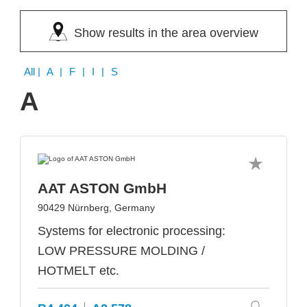
Show results in the area overview
All
| A | F | I | S
A
AAT ASTON GmbH
90429 Nürnberg, Germany
Systems for electronic processing:
LOW PRESSURE MOLDING /
HOTMELT etc.