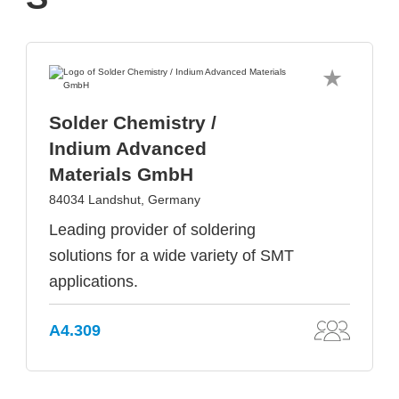
Solder Chemistry /
Indium Advanced
Materials GmbH
84034 Landshut, Germany
Leading provider of soldering
solutions for a wide variety of SMT
applications.
A4.309