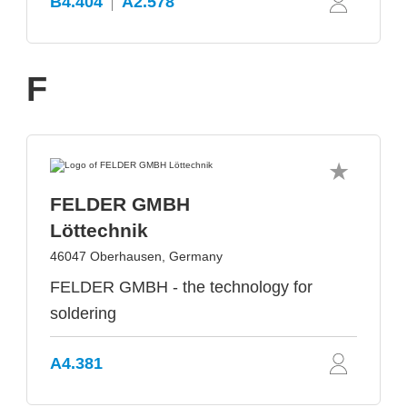
B4.404
A2.578
F
FELDER GMBH
Löttechnik
46047 Oberhausen, Germany
FELDER GMBH - the technology for
soldering
A4.381