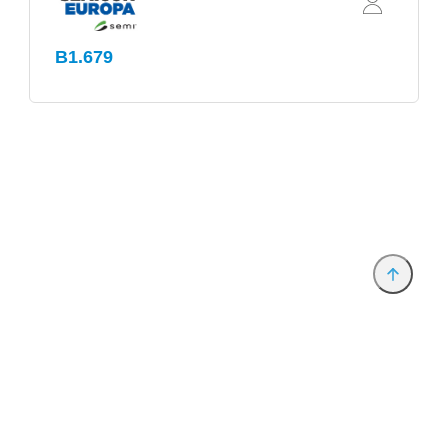
B1.679
Provider and Imprint
Privacy Policy
Privacy Settings