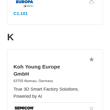
C1.101
K
Koh Young Europe
GmbH
63755 Alzenau, Germany
True 3D Smart Factory Solutions,
Powered by AI