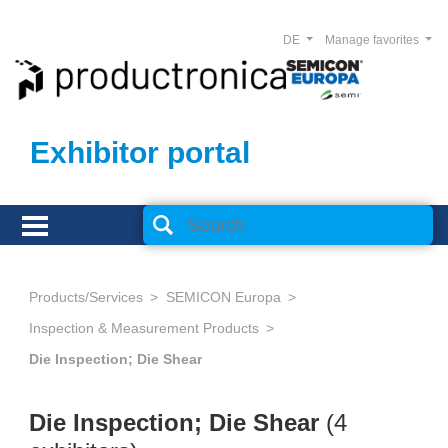
DE
Manage favorites
Exhibitor portal
Products/Services
SEMICON Europa
Inspection & Measurement Products
Die Inspection; Die Shear
Die Inspection; Die Shear
(4