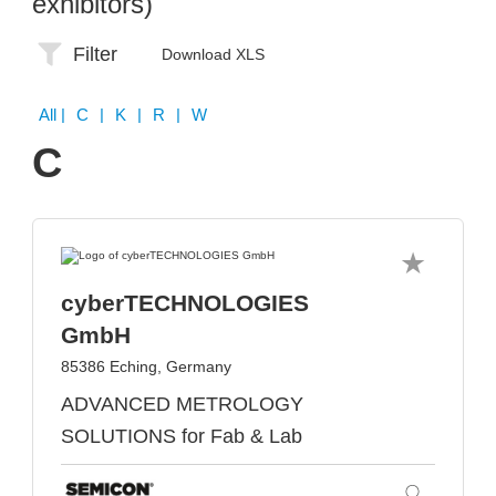
exhibitors)
Filter
Download XLS
All
| C | K | R | W
C
cyberTECHNOLOGIES
GmbH
85386 Eching, Germany
ADVANCED METROLOGY
SOLUTIONS for Fab & Lab