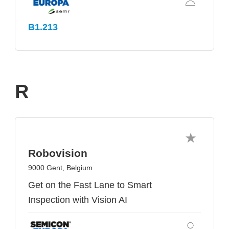
B1.213
R
Robovision
9000 Gent, Belgium
Get on the Fast Lane to Smart
Inspection with Vision AI