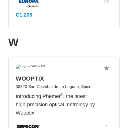
C1.206
W
WOOPTIX
38320 San Cristóbal de La Laguna, Spain
®
Introducing Phemet
, the latest
high-precision optical metrology by
Wooptix