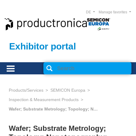
DE
Manage favorites
Exhibitor portal
Products/Services
SEMICON Europa
Inspection & Measurement Products
Wafer; Substrate Metrology; Topology; Nanotopography; Flatness Measurement; Crystalline Orientation
Wafer; Substrate Metrology;