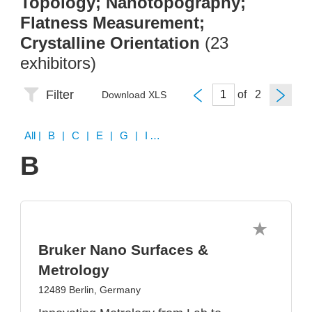
Topology; Nanotopography;
Flatness Measurement;
Crystalline Orientation
(23
exhibitors)
Filter
of
Download XLS
All
| B | C | E | G | I | J | K | N | O | P | R | S | V | W
B
Bruker Nano Surfaces &
Metrology
12489 Berlin, Germany