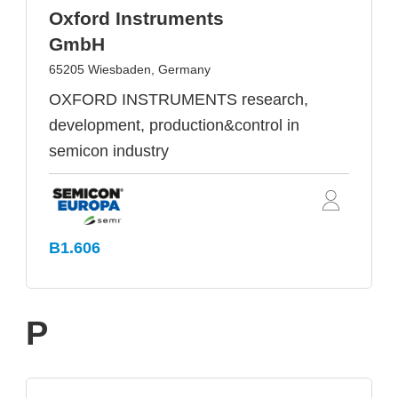
Oxford Instruments
GmbH
65205 Wiesbaden, Germany
OXFORD INSTRUMENTS research,
development, production&control in
semicon industry
B1.606
P