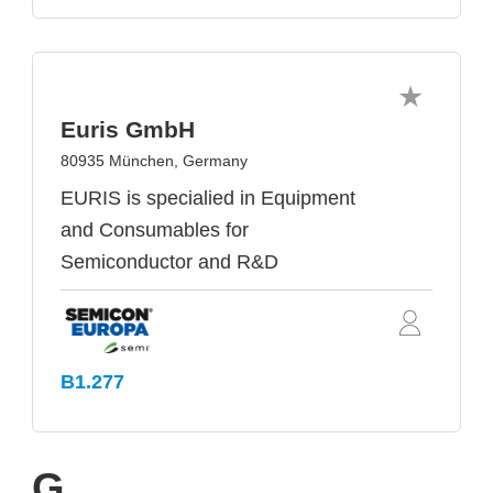
Euris GmbH
80935 München, Germany
EURIS is specialied in Equipment
and Consumables for
Semiconductor and R&D
B1.277
G