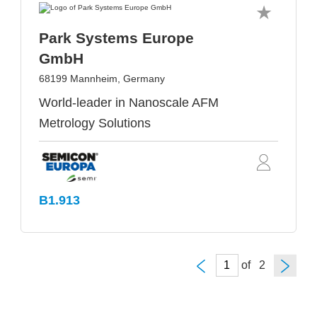
Park Systems Europe
GmbH
68199 Mannheim, Germany
World-leader in Nanoscale AFM
Metrology Solutions
B1.913
of