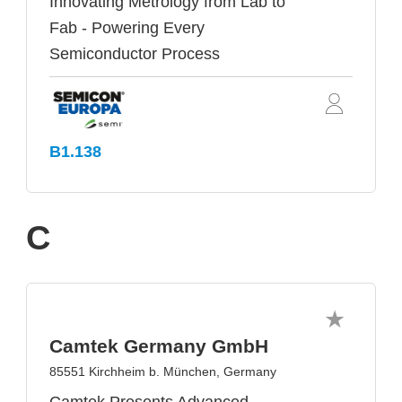
Innovating Metrology from Lab to
Fab - Powering Every
Semiconductor Process
B1.138
C
Camtek Germany GmbH
85551 Kirchheim b. München, Germany