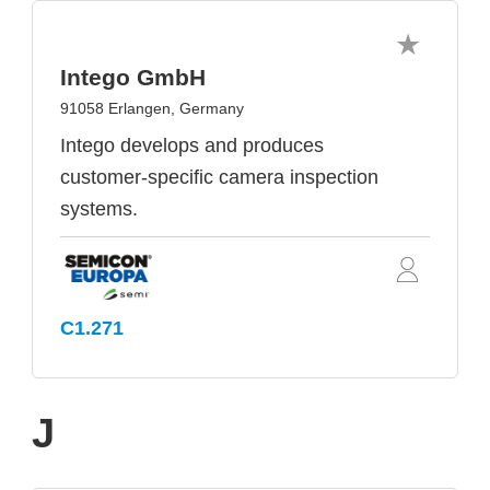
Intego GmbH
91058 Erlangen, Germany
Intego develops and produces
customer-specific camera inspection
systems.
C1.271
J