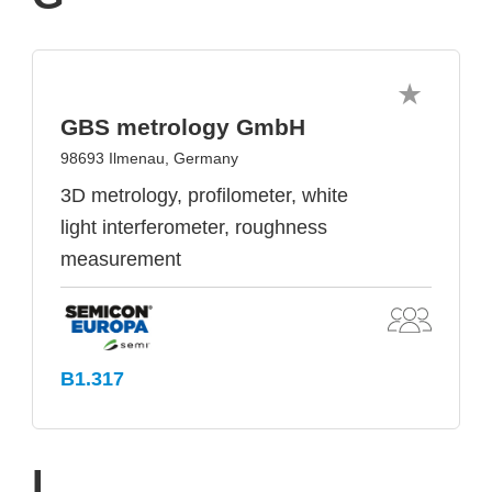
GBS metrology GmbH
98693 Ilmenau, Germany
3D metrology, profilometer, white
light interferometer, roughness
measurement
B1.317
I