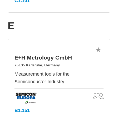
C1.101
E
E+H Metrology GmbH
76185 Karlsruhe, Germany
Measurement tools for the
Semiconductor Industry
B1.151