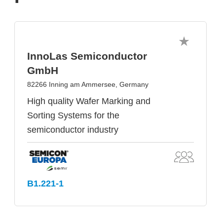
InnoLas Semiconductor
GmbH
82266 Inning am Ammersee, Germany
High quality Wafer Marking and
Sorting Systems for the
semiconductor industry
B1.221-1