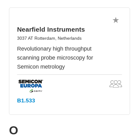
Nearfield Instruments
3037 AT Rotterdam, Netherlands
Revolutionary high throughput
scanning probe microscopy for
Semicon metrology
B1.533
O