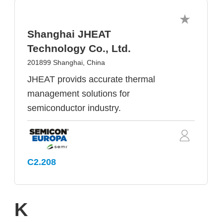
Shanghai JHEAT
Technology Co., Ltd.
201899 Shanghai, China
JHEAT provids accurate thermal
management solutions for
semiconductor industry.
C2.208
K