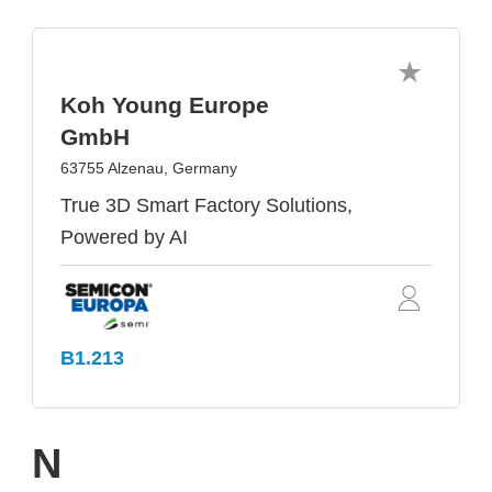
Koh Young Europe
GmbH
63755 Alzenau, Germany
True 3D Smart Factory Solutions,
Powered by AI
B1.213
N