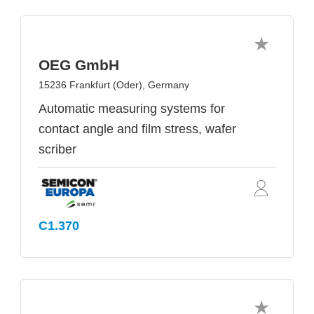
OEG GmbH
15236 Frankfurt (Oder), Germany
Automatic measuring systems for
contact angle and film stress, wafer
scriber
C1.370