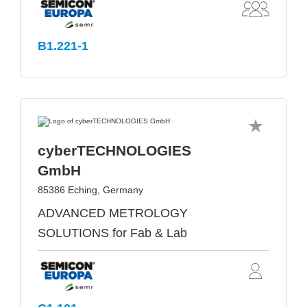
B1.221-1
cyberTECHNOLOGIES
GmbH
85386 Eching, Germany
ADVANCED METROLOGY
SOLUTIONS for Fab & Lab