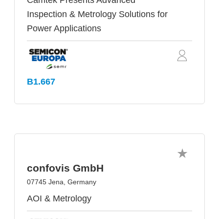
Camtek Presents Advanced
Inspection & Metrology Solutions for
Power Applications
B1.667
confovis GmbH
07745 Jena, Germany
AOI & Metrology