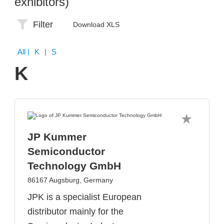
exhibitors)
Filter
Download XLS
All
| K | S
K
JP Kummer
Semiconductor
Technology GmbH
86167 Augsburg, Germany
JPK is a specialist European
distributor mainly for the