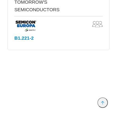
TOMORROW'S
SEMICONDUCTORS
B1.221-2