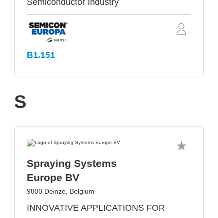
Semiconductor Industry
B1.151
S
Spraying Systems
Europe BV
9800 Deinze, Belgium
INNOVATIVE APPLICATIONS FOR