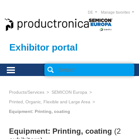
DE
Manage favorites
Exhibitor portal
Products/Services
SEMICON Europa
Printed, Organic, Flexible and Large Area
Equipment: Printing, coating
Equipment: Printing, coating
(2