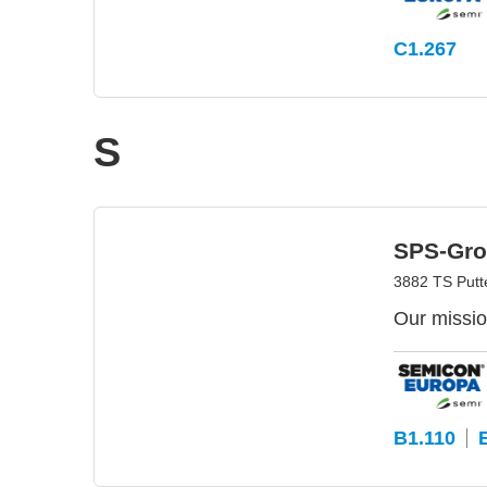
C1.267
S
SPS-Gro
3882 TS Putt
Our missio
B1.110