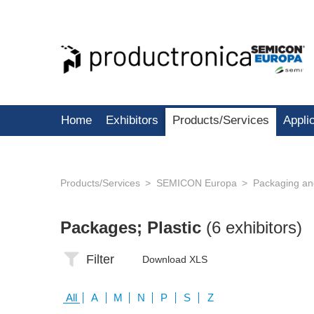
Home
Exhibitors
Products/Services
Appli
Products/Services
SEMICON Europa
Packaging an
Packages; Plastic
(6 exhibitors)
Filter
Download XLS
All
A
M
N
P
S
Z