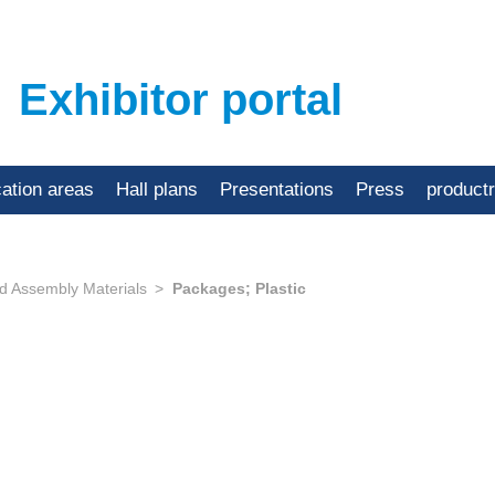
Exhibitor portal
cation areas
Hall plans
Presentations
Press
product
d Assembly Materials
Packages; Plastic