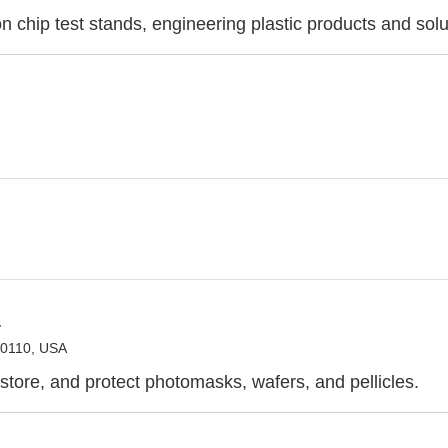
n chip test stands, engineering plastic products and solu
a
80110, USA
 store, and protect photomasks, wafers, and pellicles.