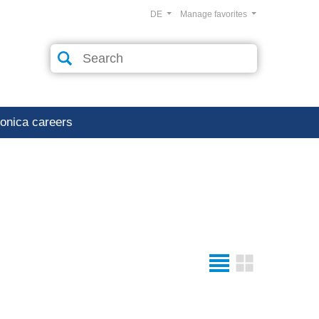
DE
Manage favorites
ronica careers