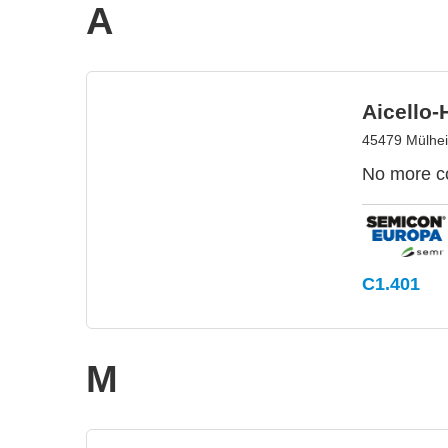
A
Aicello
45479 Mülhe
No more co
C1.401
M