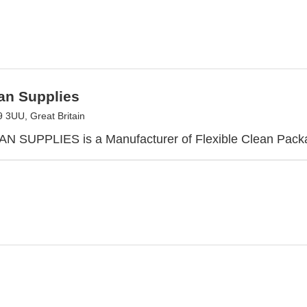
an Supplies
3UU, Great Britain
N SUPPLIES is a Manufacturer of Flexible Clean Pack