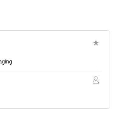
aging