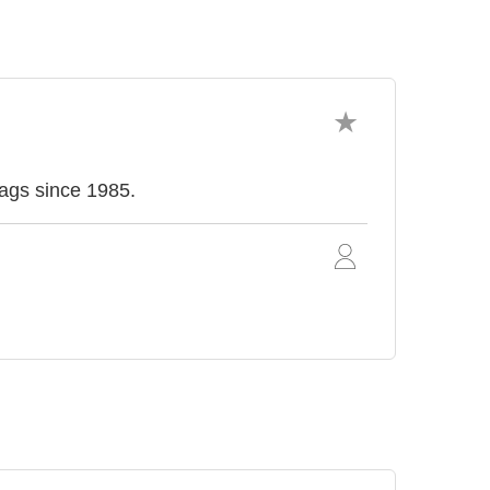
ags since 1985.