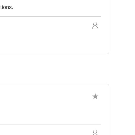
tions.