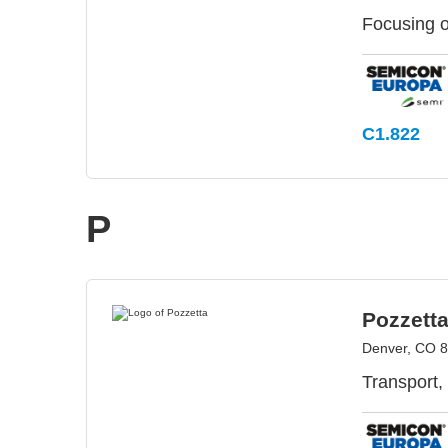
Focusing o
C1.822
P
Pozzett
Denver, CO 
Transport,