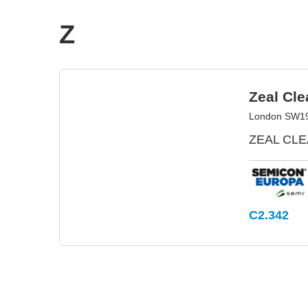
Z
Zeal Cle
London SW19 
ZEAL CLEA
C2.342