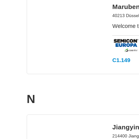
Maruben
40213 Düssel
Welcome to
C1.149
N
Jiangyi
214400 Jiang