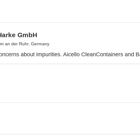
-Harke GmbH
im an der Ruhr, Germany
ncerns about impurities. Aicello CleanContainers and B