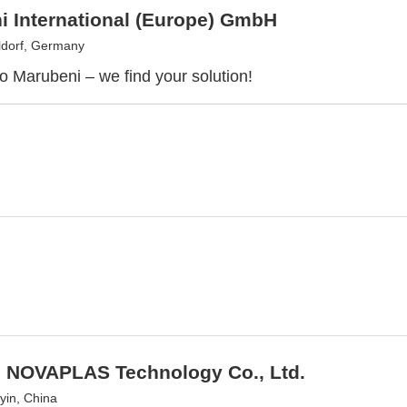
i International (Europe) GmbH
dorf, Germany
 Marubeni – we find your solution!
n NOVAPLAS Technology Co., Ltd.
yin, China