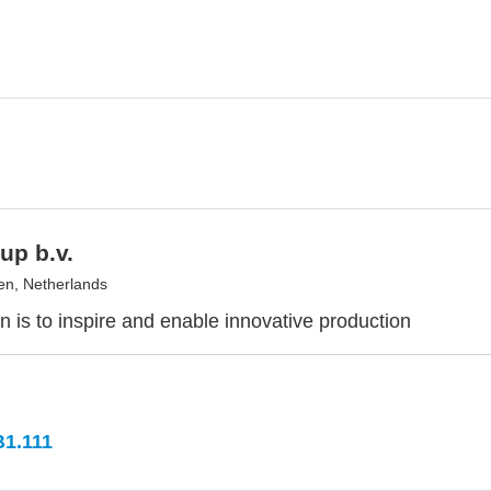
up b.v.
en, Netherlands
n is to inspire and enable innovative production
B1.111