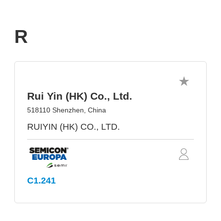
R
Rui Yin (HK) Co., Ltd.
518110 Shenzhen, China
RUIYIN (HK) CO., LTD.
C1.241