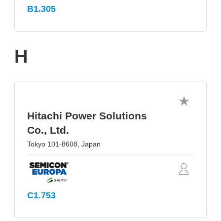
B1.305
H
Hitachi Power Solutions
Co., Ltd.
Tokyo 101-8608, Japan
C1.753