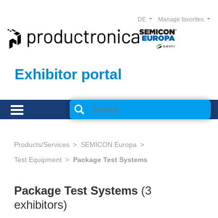
DE
Manage favorites
Exhibitor portal
Products/Services
SEMICON Europa
Test Equipment
Package Test Systems
Package Test Systems
(3
exhibitors)