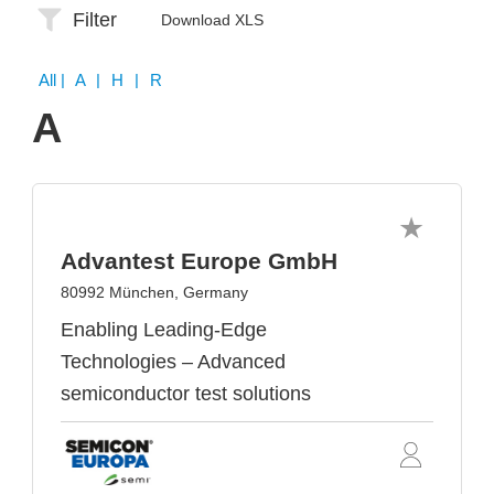
Filter
Download XLS
All
| A | H | R
A
Advantest Europe GmbH
80992 München, Germany
Enabling Leading-Edge
Technologies – Advanced
semiconductor test solutions