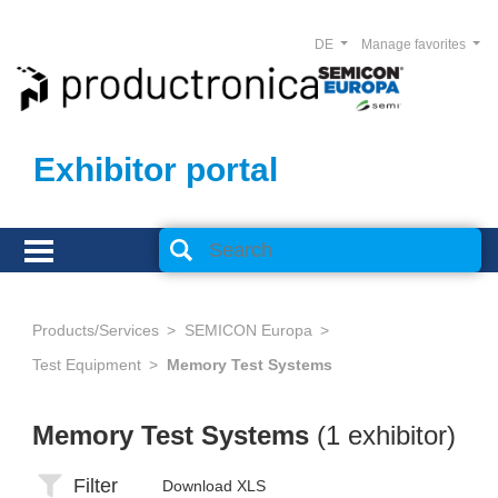
DE
Manage favorites
Exhibitor portal
Products/Services
SEMICON Europa
Test Equipment
Memory Test Systems
Memory Test Systems
(1 exhibitor)
Filter
Download XLS