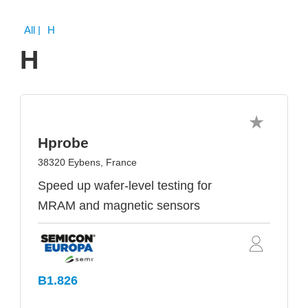
All
| H
H
Hprobe
38320 Eybens, France
Speed up wafer-level testing for
MRAM and magnetic sensors
B1.826