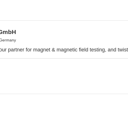
 GmbH
 Germany
ur partner for magnet & magnetic field testing, and twist