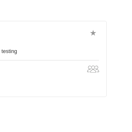
 testing