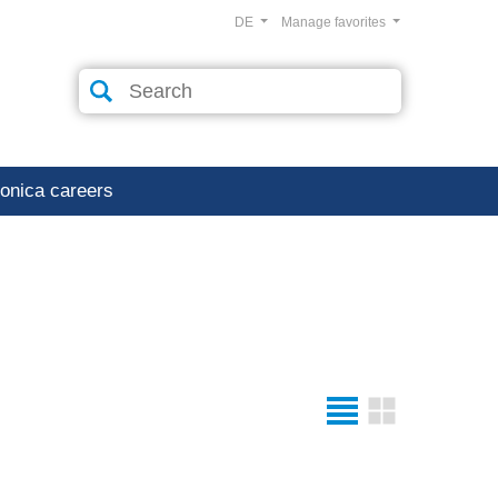
DE
Manage favorites
ronica careers