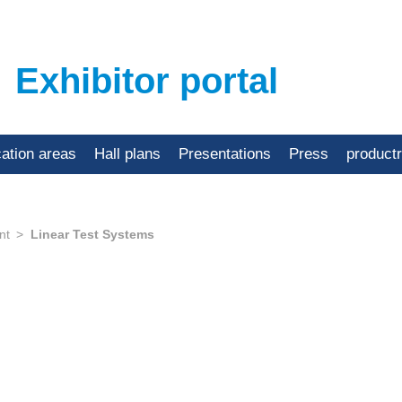
Exhibitor portal
cation areas
Hall plans
Presentations
Press
product
nt
Linear Test Systems