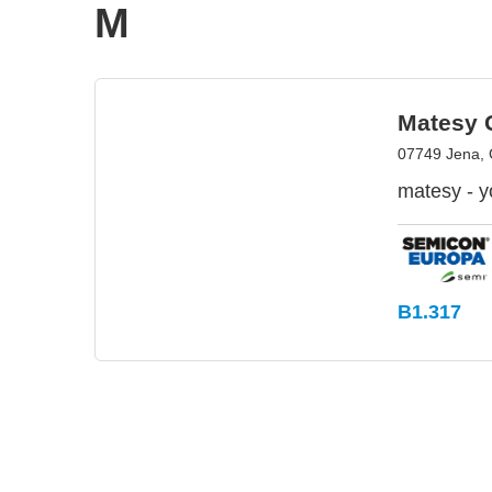
M
Matesy
07749 Jena,
matesy - yo
B1.317