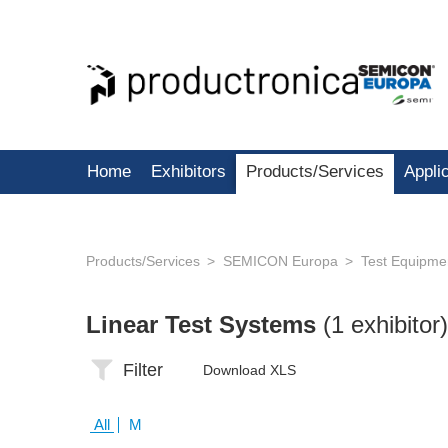
Home
Exhibitors
Products/Services
Appli
Products/Services
SEMICON Europa
Test Equipme
Linear Test Systems
(1 exhibitor)
Filter
Download XLS
All
M