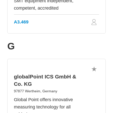
SMT equipment independent,
competent, accredited
A3.469
G
globalPoint ICS GmbH &
Co. KG
97877 Wertheim, Germany
Global Point offers innovative
measuring technology for all