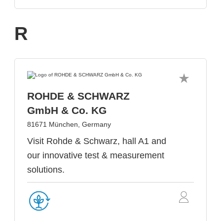
R
ROHDE & SCHWARZ
GmbH & Co. KG
81671 München, Germany
Visit Rohde & Schwarz, hall A1 and
our innovative test & measurement
solutions.