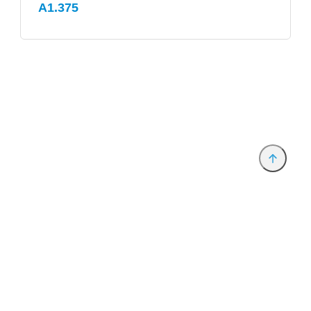
A1.375
Provider and Imprint
Privacy Policy
Privacy Settings
www.productronica.com