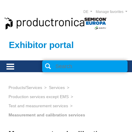
DE
Manage favorites
Exhibitor portal
Products/Services
Services
Production services except EMS
Test and measurement services
Measurement and calibration services