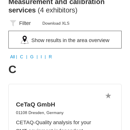
Measurement and calibration
services
(4 exhibitors)
Filter
Download XLS
Show results in the area overview
All
| C | G | I | R
C
CeTaQ GmbH
01108 Dresden, Germany
CETAQ-Quality analysis for your