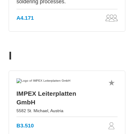
soldering processes.
A4.171
I
IMPEX Leiterplatten
GmbH
5582 St. Michael, Austria
B3.510