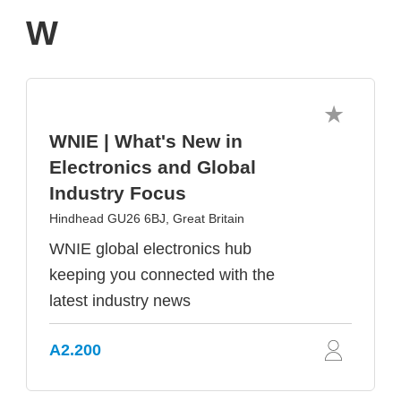
W
WNIE | What's New in
Electronics and Global
Industry Focus
Hindhead GU26 6BJ, Great Britain
WNIE global electronics hub
keeping you connected with the
latest industry news
A2.200