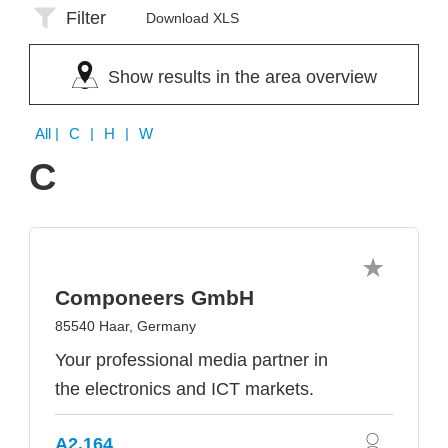
Filter
Download XLS
Show results in the area overview
All
| C | H | W
C
Componeers GmbH
85540 Haar, Germany
Your professional media partner in
the electronics and ICT markets.
A2.164