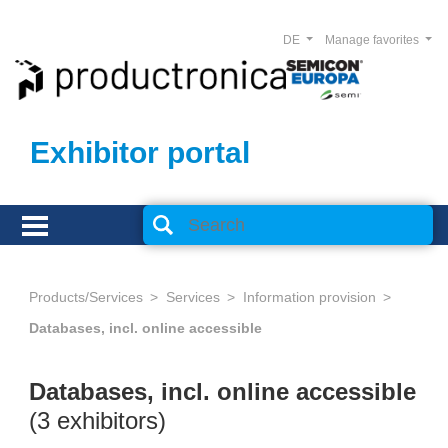
DE
Manage favorites
Exhibitor portal
Products/Services
Services
Information provision
Databases, incl. online accessible
Databases, incl. online accessible
(3 exhibitors)