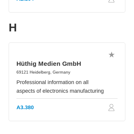
H
Hüthig Medien GmbH
69121 Heidelberg, Germany
Professional information on all
aspects of electronics manufacturing
A3.380