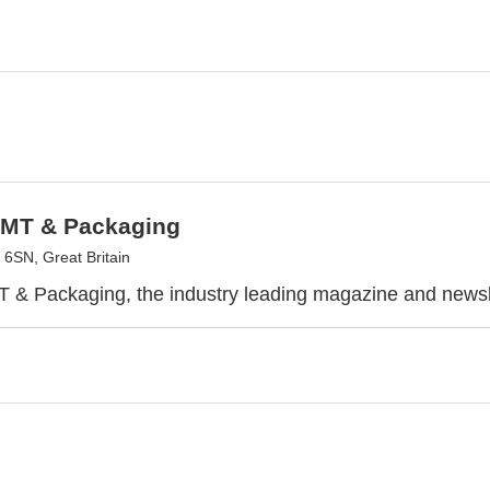
SMT & Packaging
6SN, Great Britain
 & Packaging, the industry leading magazine and newsl