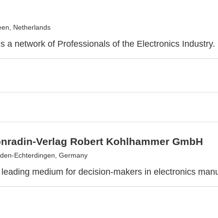
en, Netherlands
s a network of Professionals of the Electronics Industry.
onradin-Verlag Robert Kohlhammer GmbH
lden-Echterdingen, Germany
 leading medium for decision-makers in electronics manu