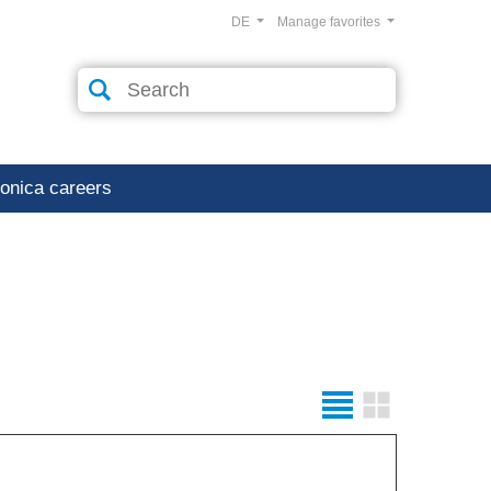
DE
Manage favorites
ronica careers