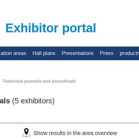
Exhibitor portal
cation areas
Hall plans
Presentations
Press
product
Technical journals and periodicals
cals
(5 exhibitors)
Show results in the area overview