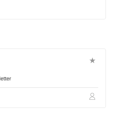
etter