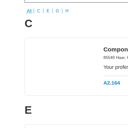
All
C
E
G
H
C
Compon
85540 Haar,
Your profe
A2.164
E