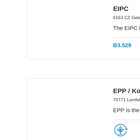
EIPC
6163 CZ Gele
The EIPC i
B3.529
EPP / K
70771 Leinfe
EPP is the