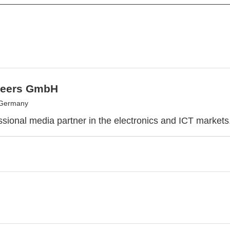
eers GmbH
 Germany
ssional media partner in the electronics and ICT markets