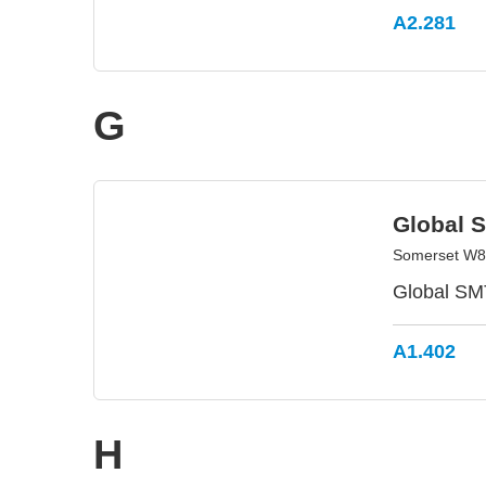
A2.281
G
Global 
Somerset W8 
Global SMT
A1.402
H