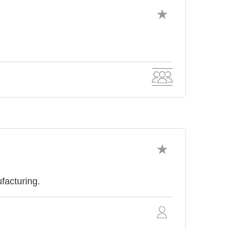
facturing.