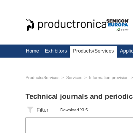
Home
Exhibitors
Products/Services
Appli
Products/Services
Services
Information provision
Technical journals and periodi
Filter
Download XLS