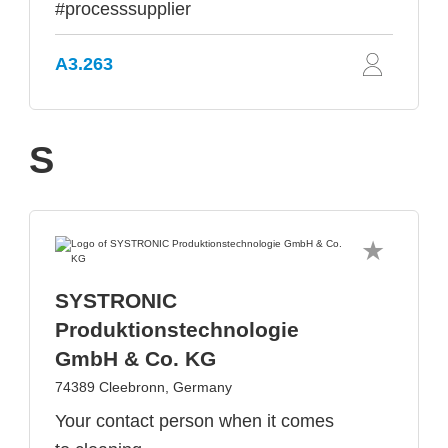
#processsupplier
A3.263
S
SYSTRONIC
Produktionstechnologie
GmbH & Co. KG
74389 Cleebronn, Germany
Your contact person when it comes