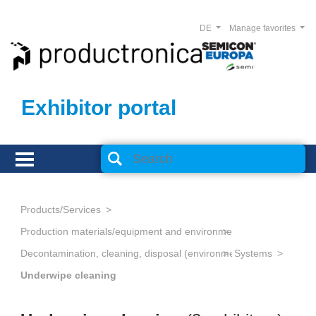
DE
Manage favorites
Exhibitor portal
Products/Services
Production materials/equipment and environmental technology
Decontamination, cleaning, disposal (environmental management
Systems
Underwipe cleaning