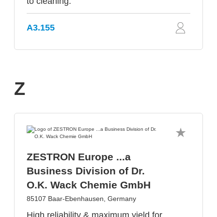
to cleaning.
A3.155
Z
ZESTRON Europe ...a
Business Division of Dr.
O.K. Wack Chemie GmbH
85107 Baar-Ebenhausen, Germany
High reliability & maximum yield for