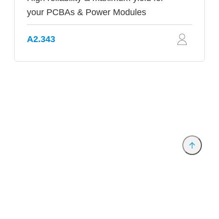
your PCBAs & Power Modules
A2.343
Provider and Imprint
Privacy Policy