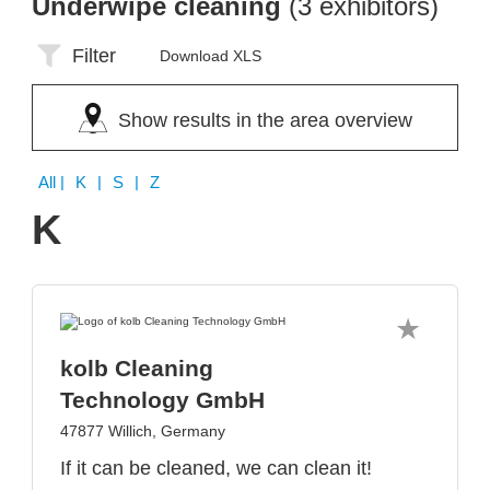
Underwipe cleaning
(3 exhibitors)
Filter
Download XLS
Show results in the area overview
All
| K | S | Z
K
kolb Cleaning
Technology GmbH
47877 Willich, Germany
If it can be cleaned, we can clean it!