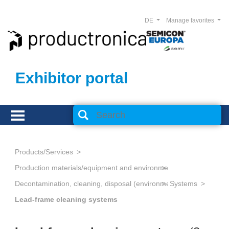
DE
Manage favorites
Exhibitor portal
Products/Services
Production materials/equipment and environmental technology
Decontamination, cleaning, disposal (environmental management
Systems
Lead-frame cleaning systems