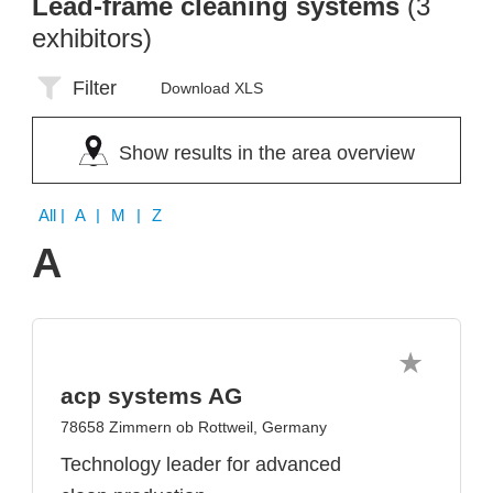
Lead-frame cleaning systems
(3
exhibitors)
Filter
Download XLS
Show results in the area overview
All
| A | M | Z
A
acp systems AG
78658 Zimmern ob Rottweil, Germany
Technology leader for advanced