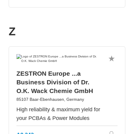
Z
ZESTRON Europe ...a
Business Division of Dr.
O.K. Wack Chemie GmbH
85107 Baar-Ebenhausen, Germany
High reliability & maximum yield for
your PCBAs & Power Modules