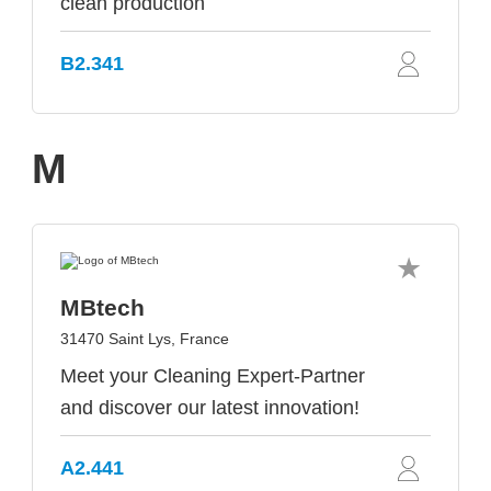
clean production
B2.341
M
MBtech
31470 Saint Lys, France
Meet your Cleaning Expert-Partner
and discover our latest innovation!
A2.441