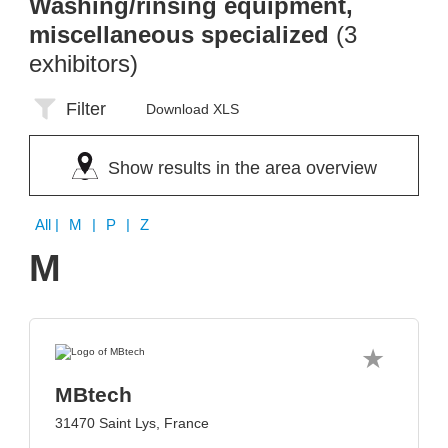
Washing/rinsing equipment,
miscellaneous specialized
(3
exhibitors)
Filter
Download XLS
Show results in the area overview
All
| M | P | Z
M
MBtech
31470 Saint Lys, France