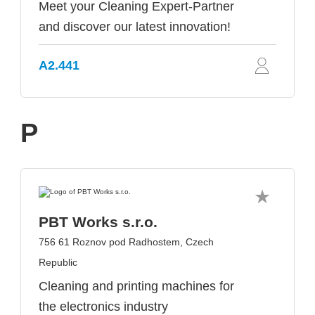
Meet your Cleaning Expert-Partner
and discover our latest innovation!
A2.441
P
PBT Works s.r.o.
756 61 Roznov pod Radhostem, Czech
Republic
Cleaning and printing machines for
the electronics industry