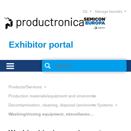
DE
Manage favorites
Exhibitor portal
Products/Services
Production materials/equipment and environmental technology
Decontamination, cleaning, disposal (environmental management
Systems
Washing/rinsing equipment, miscellaneous specialized