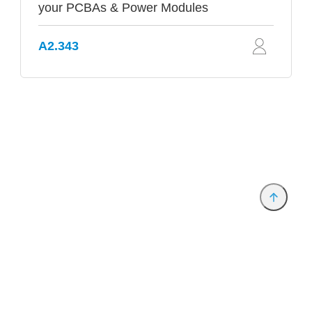
your PCBAs & Power Modules
A2.343
Provider and Imprint
Privacy Policy