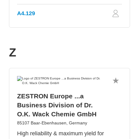
A4.129
Z
ZESTRON Europe ...a
Business Division of Dr.
O.K. Wack Chemie GmbH
85107 Baar-Ebenhausen, Germany
High reliability & maximum yield for