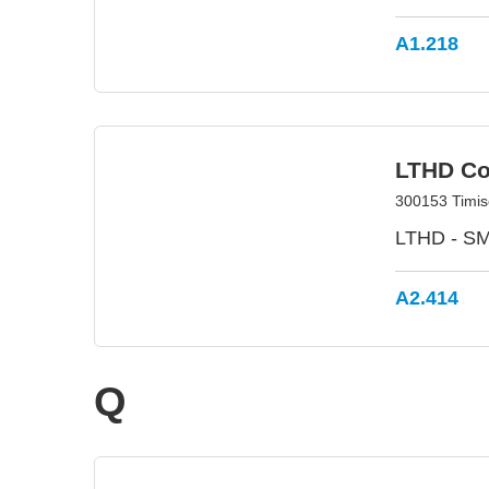
A1.218
LTHD Co
300153 Timis
LTHD - SMA
A2.414
Q