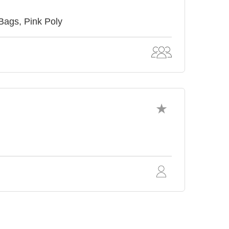
Bags, Pink Poly