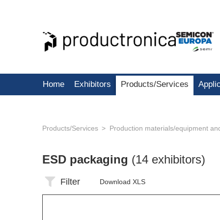
Home
Exhibitors
Products/Services
Appli
Products/Services
Production materials/equipment an
ESD packaging
(14 exhibitors)
Filter
Download XLS