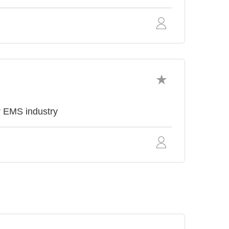
r EMS industry