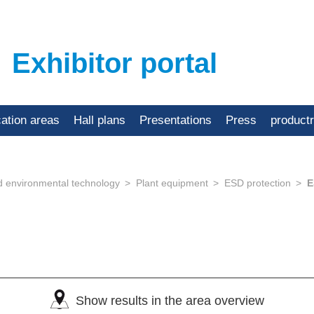
Exhibitor portal
cation areas
Hall plans
Presentations
Press
product
d environmental technology
Plant equipment
ESD protection
E
Show results in the area overview