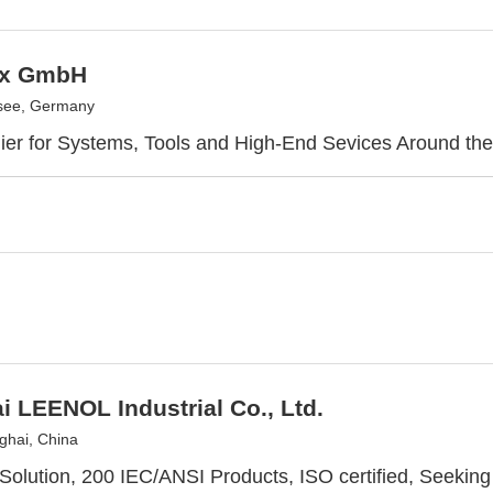
ix GmbH
see, Germany
ier for Systems, Tools and High-End Sevices Around th
 LEENOL Industrial Co., Ltd.
hai, China
Solution, 200 IEC/ANSI Products, ISO certified, Seeking