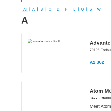
All
A
B
C
D
F
L
Q
S
W
A
Advant
79108 Freib
A2.362
Atom Müh
34775 istanbu
Meet Atom 