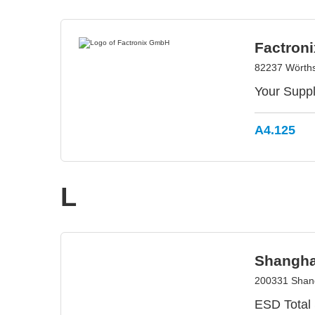
Factron
82237 Wörth
Your Suppl
A4.125
L
Shanghai
200331 Shang
ESD Total 