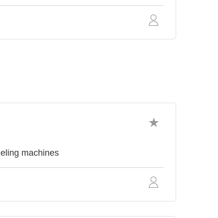
neling machines