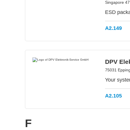
Singapore 47
ESD packag
A2.149
DPV Ele
75031 Eppin
Your syste
A2.105
F