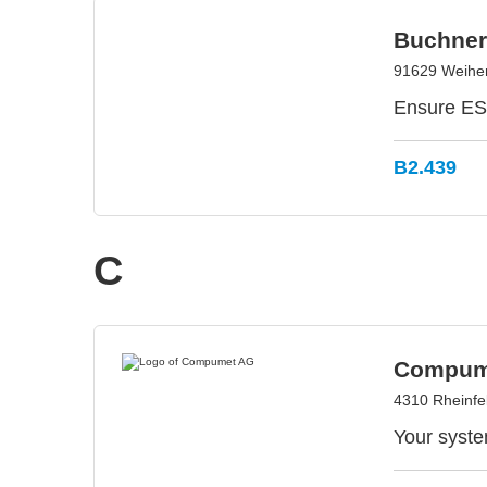
Buchner
91629 Weihe
Ensure ESD
B2.439
C
Compum
4310 Rheinfe
Your syste