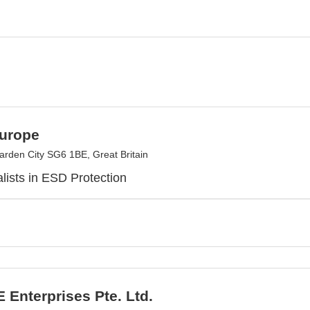
urope
arden City SG6 1BE, Great Britain
lists in ESD Protection
Enterprises Pte. Ltd.