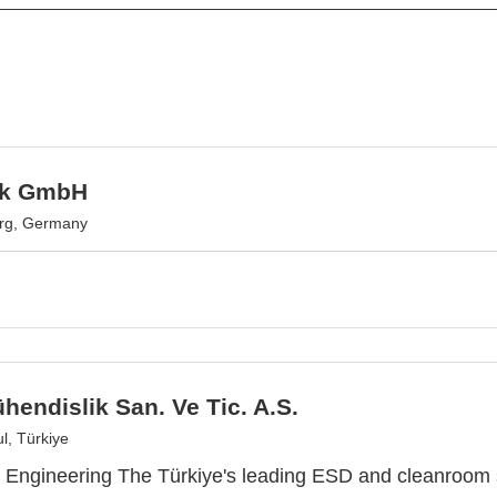
ek GmbH
urg, Germany
endislik San. Ve Tic. A.S.
l, Türkiye
Engineering The Türkiye's leading ESD and cleanroom 