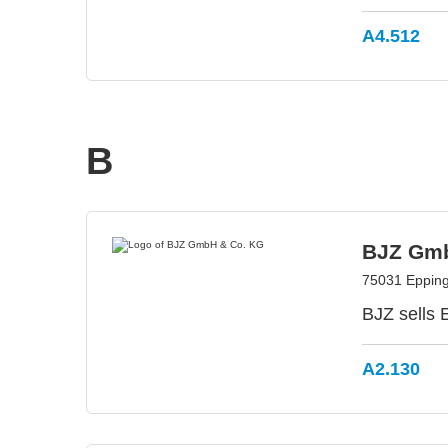
A4.512
B
BJZ Gmb
75031 Eppin
BJZ sells
A2.130