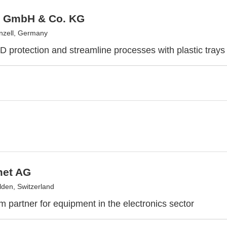
 GmbH & Co. KG
nzell, Germany
 protection and streamline processes with plastic trays
et AG
lden, Switzerland
m partner for equipment in the electronics sector