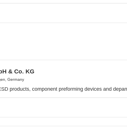
H & Co. KG
gen, Germany
 ESD products, component preforming devices and depa