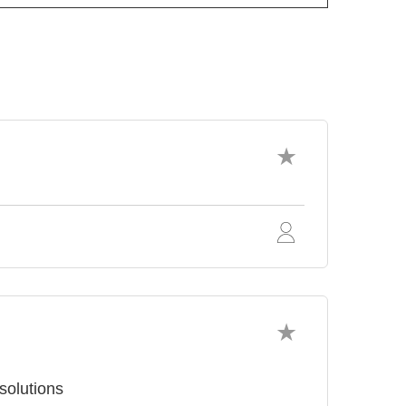
solutions