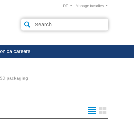
DE
Manage favorites
ronica careers
SD packaging