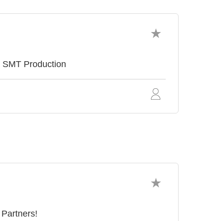
e SMT Production
 Partners!