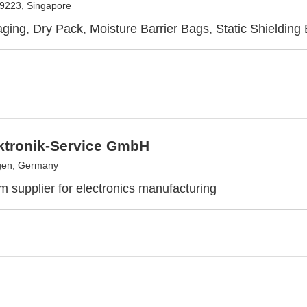
9223, Singapore
ing, Dry Pack, Moisture Barrier Bags, Static Shielding 
ktronik-Service GmbH
gen, Germany
m supplier for electronics manufacturing