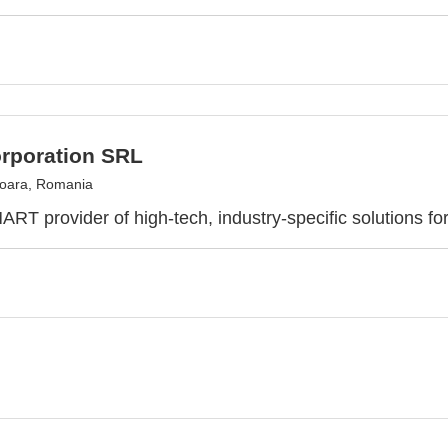
rporation SRL
oara, Romania
RT provider of high-tech, industry-specific solutions fo