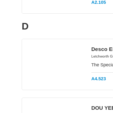
A2.105
D
Desco E
Letchworth G
The Specia
A4.523
DOU YEE 