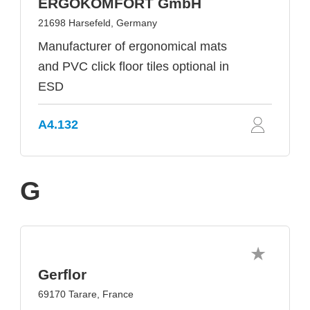
ERGOKOMFORT GmbH
21698 Harsefeld, Germany
Manufacturer of ergonomical mats
and PVC click floor tiles optional in
ESD
A4.132
G
Gerflor
69170 Tarare, France