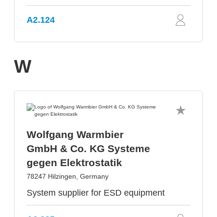
A2.124
W
Wolfgang Warmbier
GmbH & Co. KG Systeme
gegen Elektrostatik
78247 Hilzingen, Germany
System supplier for ESD equipment