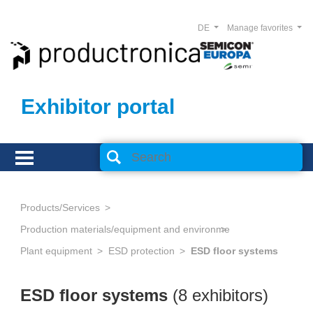
DE
Manage favorites
Exhibitor portal
Products/Services
Production materials/equipment and environmental technology
Plant equipment
ESD protection
ESD floor systems
ESD floor systems
(8 exhibitors)