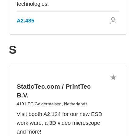
technologies.
A2.485
S
StaticTec.com / PrintTec
B.V.
4191 PC Geldermalsen, Netherlands
Visit booth A2.124 for our new ESD
work ware, a 3D video microscope
and more!