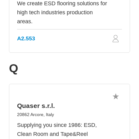
We create ESD flooring solutions for
high tech industries production
areas.
A2.553
Q
Quaser s.r.l.
20862 Arcore, Italy
Supplying you since 1986: ESD,
Clean Room and Tape&Reel