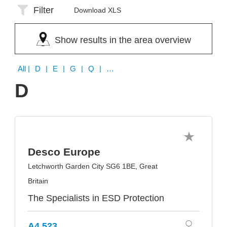
Filter
Download XLS
Show results in the area overview
All
| D | E | G | Q | S | W
D
Desco Europe
Letchworth Garden City SG6 1BE, Great
Britain
The Specialists in ESD Protection
A4.523