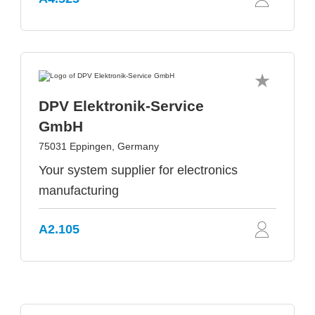
DPV Elektronik-Service
GmbH
75031 Eppingen, Germany
Your system supplier for electronics
manufacturing
A2.105