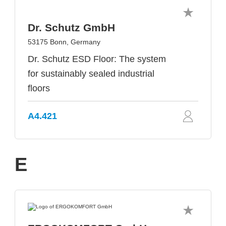
Dr. Schutz GmbH
53175 Bonn, Germany
Dr. Schutz ESD Floor: The system
for sustainably sealed industrial
floors
A4.421
E