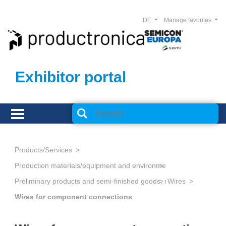
DE
Manage favorites
Exhibitor portal
Products/Services
Production materials/equipment and environmental technology
Preliminary products and semi-finished goods, metallic
Wires
Wires for component connections