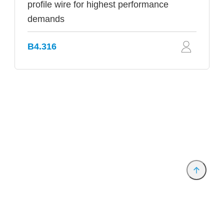
profile wire for highest performance
demands
B4.316
Provider and Imprint