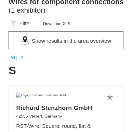
Wires for component connections
(1 exhibitor)
Filter
Download XLS
Show results in the area overview
All
| S
S
Richard Stenzhorn GmbH
42555 Velbert, Germany
RST-Wire: Square, round, flat &