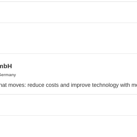
mbH
 Germany
at moves: reduce costs and improve technology with mo