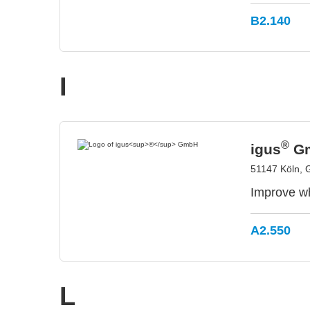
B2.140
I
®
igus
G
51147 Köln,
Improve wh
A2.550
L