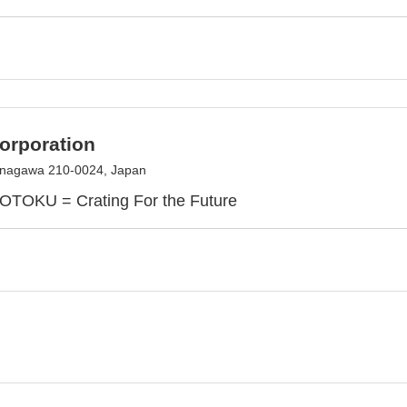
rporation
anagawa 210-0024, Japan
TOKU = Crating For the Future