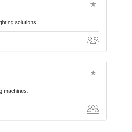
hting solutions
ng machines.