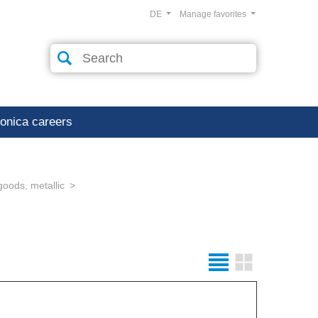
DE
Manage favorites
ronica careers
goods, metallic