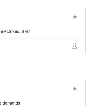
 electronic, SMT
nce demands