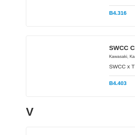
B4.316
SWCC Co
Kawasaki, K
SWCC x TO
B4.403
V