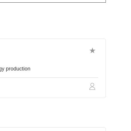
ogy production