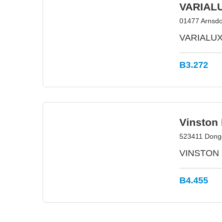
VARIAL
01477 Arnsdo
VARIALUX –
B3.272
Vinston 
523411 Dong
VINSTON is
B4.455