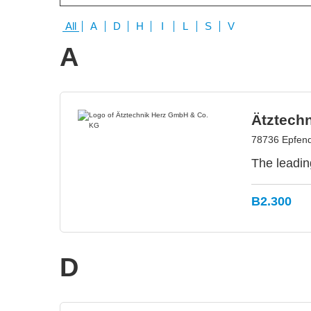
All
A
D
H
I
L
S
V
A
Ätztech
78736 Epfen
The leadin
B2.300
D