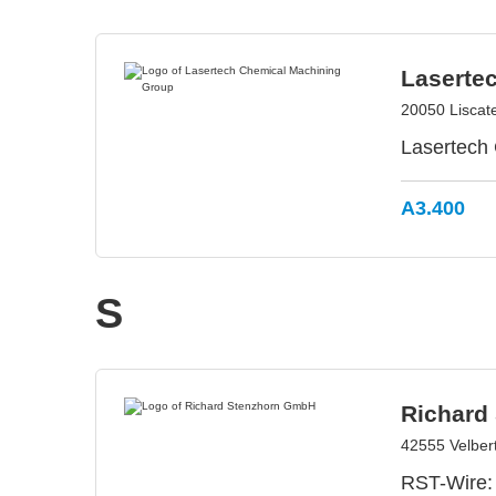
Laserte
20050 Liscate 
Lasertech 
A3.400
S
Richard
42555 Velber
RST-Wire: 