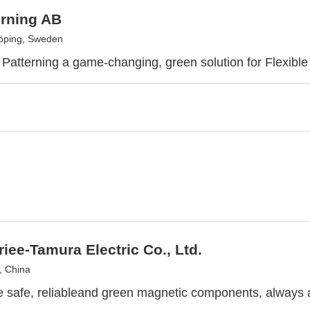
erning AB
öping, Sweden
Patterning a game-changing, green solution for Flexible 
riee-Tamura Electric Co., Ltd.
, China
 safe, reliableand green magnetic components, always