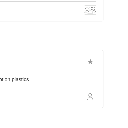
tion plastics