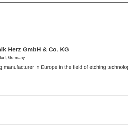
nik Herz GmbH & Co. KG
dorf, Germany
g manufacturer in Europe in the field of etching technol