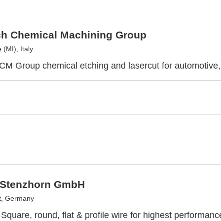
ch Chemical Machining Group
(MI), Italy
CM Group chemical etching and lasercut for automotive,
 Stenzhorn GmbH
t, Germany
Square, round, flat & profile wire for highest performa