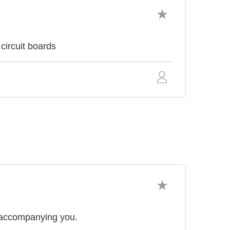
circuit boards
 accompanying you.