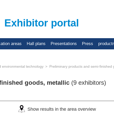
Exhibitor portal
cation areas
Hall plans
Presentations
Press
product
d environmental technology
Preliminary products and semi-finished 
finished goods, metallic
(9 exhibitors)
Show results in the area overview