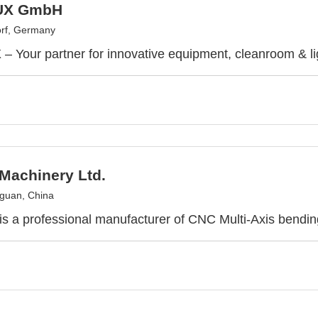
UX GmbH
rf, Germany
 Your partner for innovative equipment, cleanroom & lig
Machinery Ltd.
guan, China
 a professional manufacturer of CNC Multi-Axis bendi