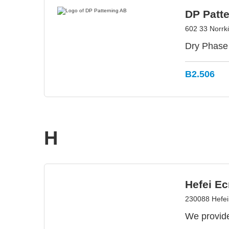
DP Patt
602 33 Norrk
Dry Phase 
B2.506
H
Hefei Ec
230088 Hefei
We provide