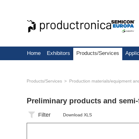
Home
Exhibitors
Products/Services
Appli
Products/Services
Production materials/equipment an
Preliminary products and semi-
Filter
Download XLS