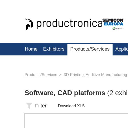
Home
Exhibitors
Products/Services
Appli
Products/Services
3D Printing, Additive Manufacturing
Software, CAD platforms
(2 exhi
Filter
Download XLS