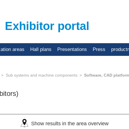
Exhibitor portal
cation areas
Hall plans
Presentations
Press
product
Sub systems and machine components
Software, CAD platfor
bitors)
Show results in the area overview