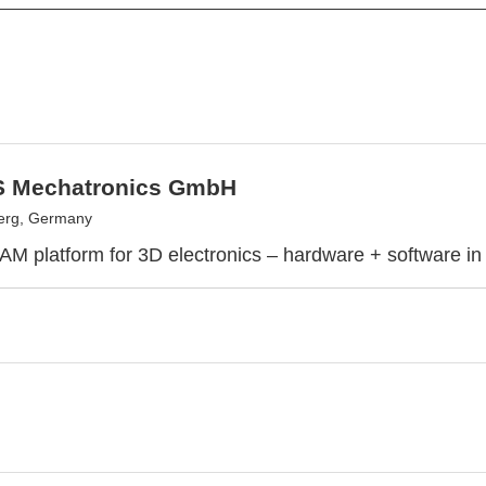
 Mechatronics GmbH
erg, Germany
 AM platform for 3D electronics – hardware + software in