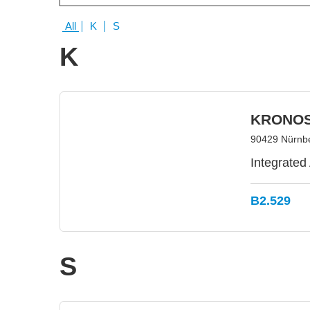
All
K
S
K
KRONOS
90429 Nürnb
Integrated
B2.529
S