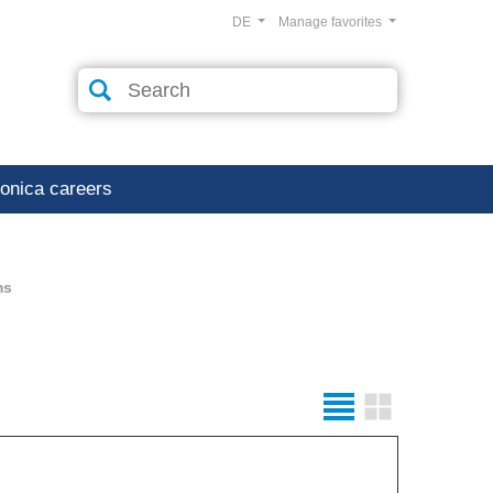
DE
Manage favorites
ronica careers
ms