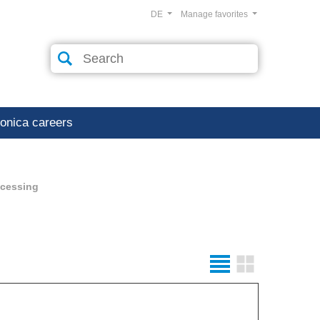
DE
Manage favorites
ronica careers
ocessing