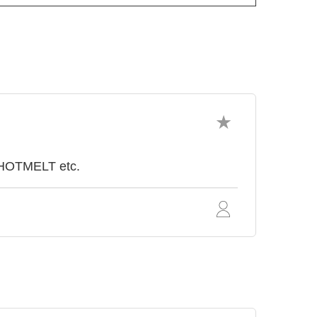
 HOTMELT etc.