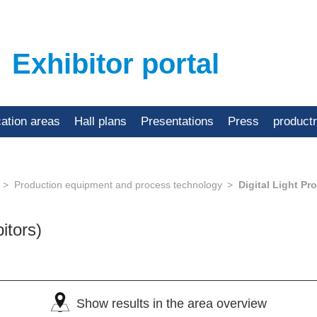
Exhibitor portal
cation areas
Hall plans
Presentations
Press
product
Production equipment and process technology
Digital Light Pr
bitors)
Show results in the area overview