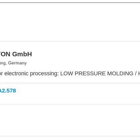
TON GmbH
erg, Germany
or electronic processing: LOW PRESSURE MOLDING /
A2.578