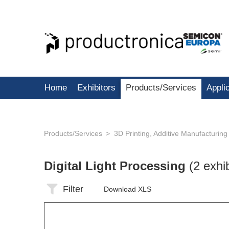
Home
Exhibitors
Products/Services
Appli
Products/Services
3D Printing, Additive Manufacturing
Digital Light Processing
(2 exhi
Filter
Download XLS