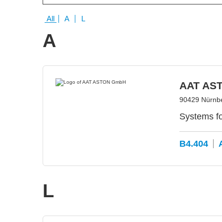
All
A
L
A
AAT AS
90429 Nürnb
Systems f
B4.404
L