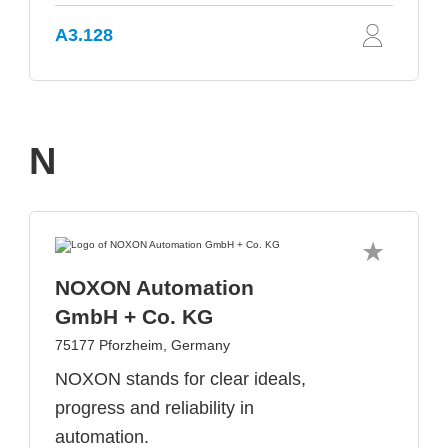
A3.128
N
NOXON Automation
GmbH + Co. KG
75177 Pforzheim, Germany
NOXON stands for clear ideals,
progress and reliability in
automation.