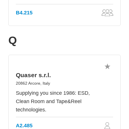
B4.215
Q
Quaser s.r.l.
20862 Arcore, Italy
Supplying you since 1986: ESD,
Clean Room and Tape&Reel
technologies.
A2.485