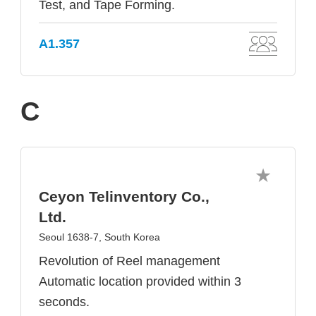
Test, and Tape Forming.
A1.357
C
Ceyon Telinventory Co.,
Ltd.
Seoul 1638-7, South Korea
Revolution of Reel management
Automatic location provided within 3
seconds.