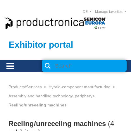
DE
Manage favorites
Exhibitor portal
Products/Services
Hybrid-component manufacturing
Assembly and handling technology, periphery
Reeling/unreeeling machines
Reeling/unreeeling machines
(4