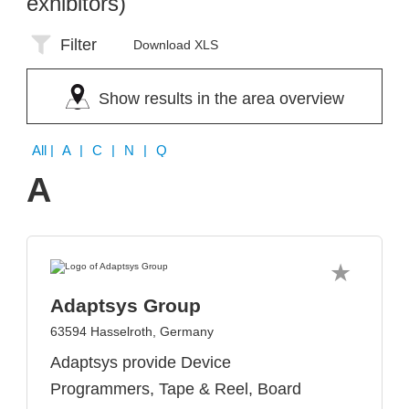
exhibitors)
Filter
Download XLS
Show results in the area overview
All
| A | C | N | Q
A
Adaptsys Group
63594 Hasselroth, Germany
Adaptsys provide Device
Programmers, Tape & Reel, Board